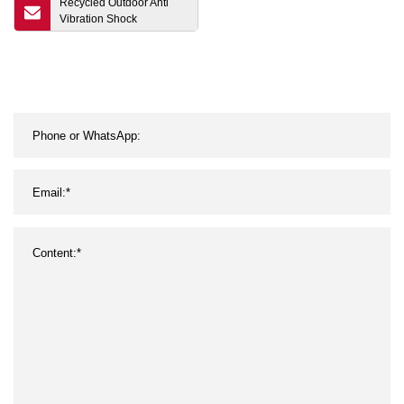
Recycled Outdoor Anti
Vibration Shock
Absorbent Interlocking
Puzzle Fitness Crossfit
EPDM Playground Gym
Rubber Carpet Rolls Tiles
Mats Rubber Flooring