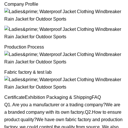
Company Profile
Production Process
Fabric factory & test lab
CertificateExhibition Packaging & ShippingFAQ
Q1. Are you a manufacturer or a trading company?We are
a branded company with its own factory.Q2.How to ensure
product quality?We have own fabric factory and production
factory, we could control the quality from source. We also