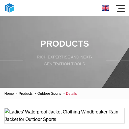
PRODUCTS
RICH EXPERTISE AND NEXT-
GENERATION TOOLS
Home
>
Products
>
Outdoor Sports
>
Details