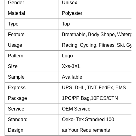
Gender
Unisex
Material
Polyester
Type
Top
Feature
Breathable, Body Shape, Waterproo
Usage
Racing, Cycling, Fitness, Ski, Gy
Pattern
Logo
Size
Xxs-3XL
Sample
Available
Express
UPS, DHL, TNT, FedEx, EMS
Package
1PC/PP Bag,10PCS/CTN
Service
OEM Service
Standard
Oeko- Tex Standred 100
Design
as Your Requirements