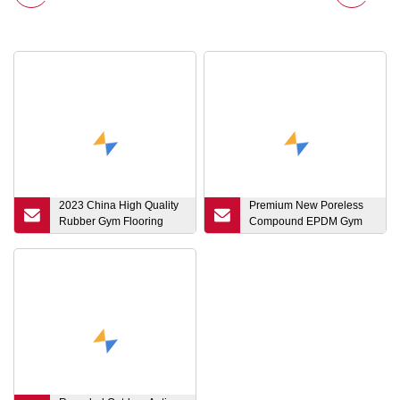
2023 China High Quality
Premium New Poreless
Rubber Gym Flooring
Compound EPDM Gym
Which Can Be Used for
Rubber Floor Mat Tile
Gym
Rubber Flooring with Clip
for Fitness