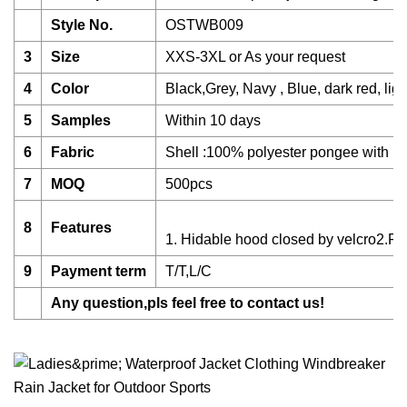
Style No.
OSTWB009
3
Size
XXS-3XL or As your request
4
Color
Black,Grey, Navy , Blue, dark red, ligh
5
Samples
Within 10 days
6
Fabric
Shell :100% polyester pongee with pu 
7
MOQ
500pcs
8
Features
1. Hidable hood closed by velcro2.Fro
9
Payment term
T/T,L/C
Any question,pls feel free to contact us!