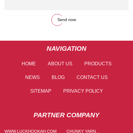
Send now
NAVIGATION
HOME
ABOUT US
PRODUCTS
NEWS
BLOG
CONTACT US
SITEMAP
PRIVACY POLICY
PARTNER COMPANY
WWW.LUCKHOOKAH.COM
CHUNKY YARN