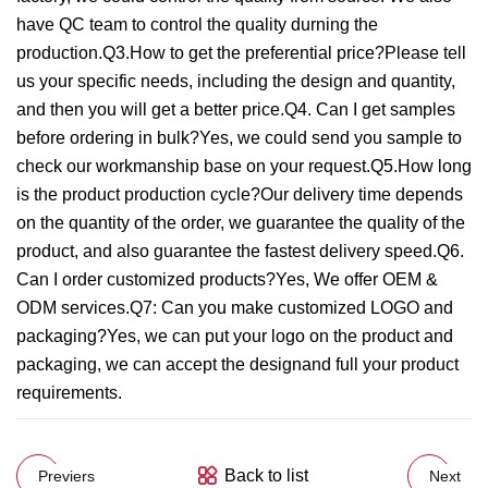
have QC team to control the quality durning the
production.Q3.How to get the preferential price?Please tell
us your specific needs, including the design and quantity,
and then you will get a better price.Q4. Can I get samples
before ordering in bulk?Yes, we could send you sample to
check our workmanship base on your request.Q5.How long
is the product production cycle?Our delivery time depends
on the quantity of the order, we guarantee the quality of the
product, and also guarantee the fastest delivery speed.Q6.
Can I order customized products?Yes, We offer OEM &
ODM services.Q7: Can you make customized LOGO and
packaging?Yes, we can put your logo on the product and
packaging, we can accept the designand full your product
requirements.
Back to list
Previers
Next