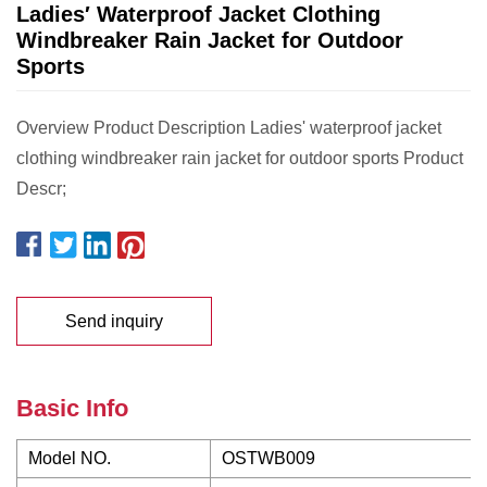
Ladies′ Waterproof Jacket Clothing
Windbreaker Rain Jacket for Outdoor
Sports
Overview Product Description Ladies' waterproof jacket
clothing windbreaker rain jacket for outdoor sports Product
Descr;
Send inquiry
Basic Info
Model NO.
OSTWB009