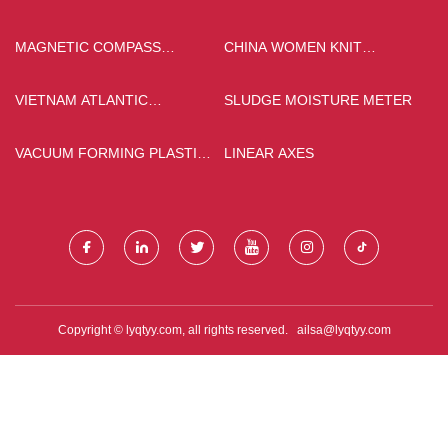
MANUFACTURERS
MAGNETIC COMPASS
CHINA WOMEN KNIT
ACCESSORIES
CLOTHING SUPPLIERS
MANUFACTURERS
VIETNAM ATLANTIC
SLUDGE MOISTURE METER
INDUSTRIAL CO., LTD.
VACUUM FORMING PLASTIC
LINEAR AXES
FORKLIFT BODY PARTS
Copyright © lyqtyy.com, all rights reserved.
ailsa@lyqtyy.com