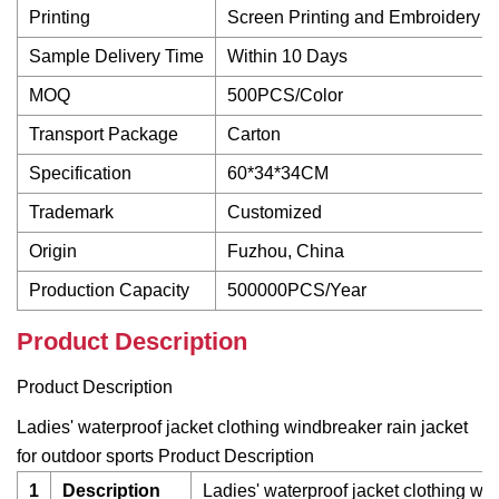
Printing
Screen Printing and Embroidery
Sample Delivery Time
Within 10 Days
MOQ
500PCS/Color
Transport Package
Carton
Specification
60*34*34CM
Trademark
Customized
Origin
Fuzhou, China
Production Capacity
500000PCS/Year
Product Description
Product Description
Ladies' waterproof jacket clothing windbreaker rain jacket
for outdoor sports Product Description
1
Description
Ladies' waterproof jacket clothing win