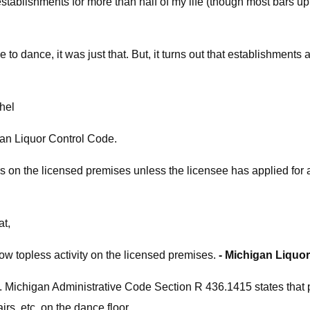
establishments for more than half of my life (though most bars up i
to dance, it was just that. But, it turns out that establishments 
hel
higan Liquor Control Code.
s on the licensed premises unless the licensee has applied fo
at,
ow topless activity on the licensed premises.
- Michigan Liquo
 Michigan Administrative Code Section R 436.1415 states that pa
rs, etc. on the dance floor.