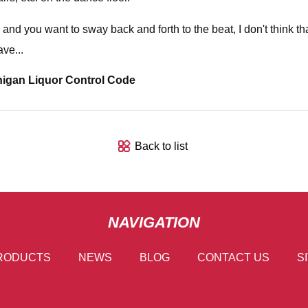
 you want to sway back and forth to the beat, I don't think that 
ve...
higan Liquor Control Code
Back to list
NAVIGATION
RODUCTS
NEWS
BLOG
CONTACT US
S