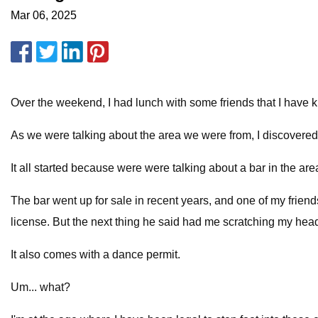
Mar 06, 2025
Over the weekend, I had lunch with some friends that I have k
As we were talking about the area we were from, I discovered
It all started because were were talking about a bar in the ar
The bar went up for sale in recent years, and one of my friends
license. But the next thing he said had me scratching my hea
It also comes with a dance permit.
Um... what?