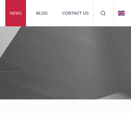
NEWS
BLOG
CONTACT US