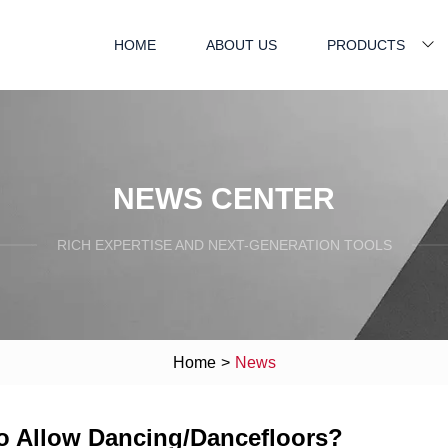
HOME
ABOUT US
PRODUCTS
NEWS CENTER
RICH EXPERTISE AND NEXT-GENERATION TOOLS
Home
>
News
to Allow Dancing/Dancefloors?