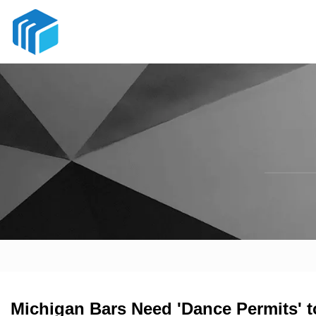
Michigan Bars Need 'Dance Permits' 