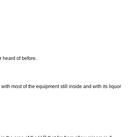
 heard of before.
with most of the equipment still inside and with its liquor