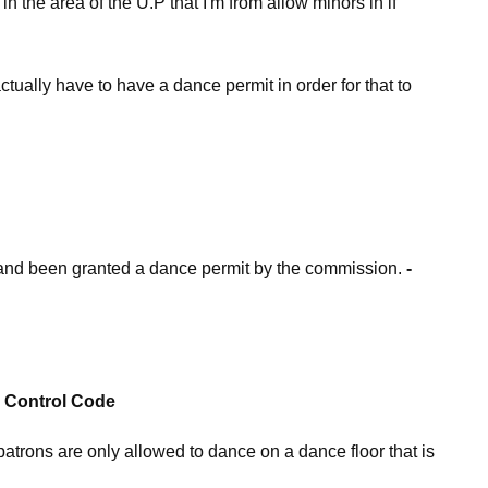
n the area of the U.P that I'm from allow minors in if
actually have to have a dance permit in order for that to
r and been granted a dance permit by the commission.
-
r Control Code
trons are only allowed to dance on a dance floor that is