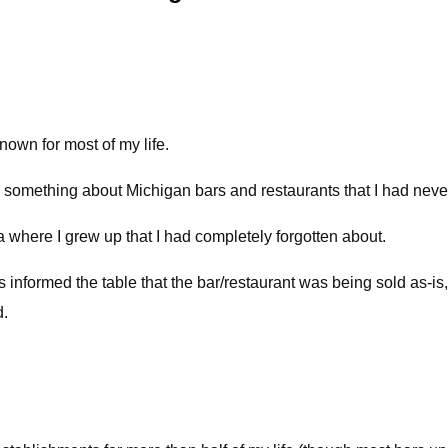
nown for most of my life.
 something about Michigan bars and restaurants that I had never
ea where I grew up that I had completely forgotten about.
 informed the table that the bar/restaurant was being sold as-is, 
d.