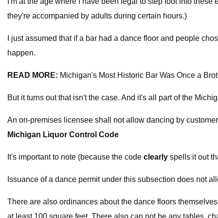
I'm at the age where I have been legal to step foot into these 
they're accompanied by adults during certain hours.)
I just assumed that if a bar had a dance floor and people chose 
happen.
READ MORE:
Michigan's Most Historic Bar Was Once a Brot
But it turns out that isn't the case. And it's all part of the Mic
An on-premises licensee shall not allow dancing by customer
Michigan Liquor Control Code
It's important to note (because the code
clearly
spells it out th
Issuance of a dance permit under this subsection does not all
There are also ordinances about the dance floors themselves.
at least 100 square feet. There also can not be any tables, chai