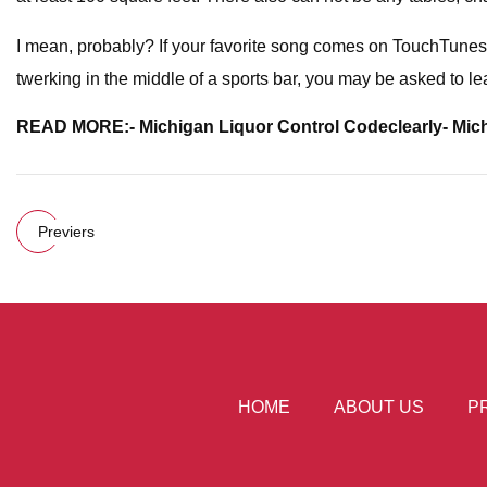
I mean, probably? If your favorite song comes on TouchTunes and
twerking in the middle of a sports bar, you may be asked to lea
READ MORE:
- Michigan Liquor Control Code
clearly
- Mic
Previers
HOME
ABOUT US
P