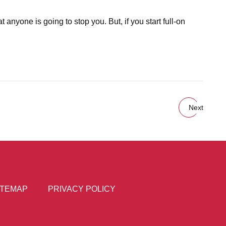
anyone is going to stop you. But, if you start full-on
Next
ITEMAP
PRIVACY POLICY