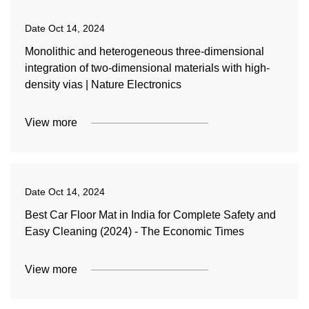
Date
Oct 14, 2024
Monolithic and heterogeneous three-dimensional
integration of two-dimensional materials with high-
density vias | Nature Electronics
View more
Date
Oct 14, 2024
Best Car Floor Mat in India for Complete Safety and
Easy Cleaning (2024) - The Economic Times
View more