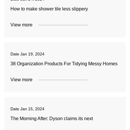
How to make shower tile less slippery
View more
Date
Jan 19, 2024
38 Organization Products For Tidying Messy Homes
View more
Date
Jan 15, 2024
The Morning After: Dyson claims its next