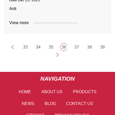
Date
Dec 25, 2023
Anti
View more
33
34
35
36
37
38
39
NAVIGATION
HOME
ABOUT US
PRODUCTS
NEWS
BLOG
CONTACT US