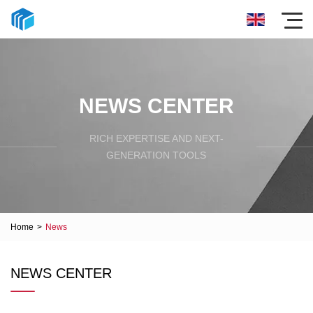
NEWS CENTER
RICH EXPERTISE AND NEXT-
GENERATION TOOLS
Home
>
News
NEWS CENTER