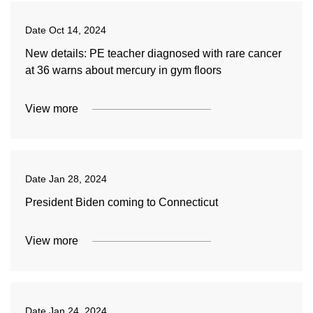
Date
Oct 14, 2024
New details: PE teacher diagnosed with rare cancer
at 36 warns about mercury in gym floors
View more
Date
Jan 28, 2024
President Biden coming to Connecticut
View more
Date
Jan 24, 2024