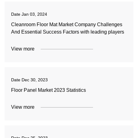
Date
Jan 03, 2024
Cleanroom Floor Mat Market Company Challenges
And Essential Success Factors with leading players
View more
Date
Dec 30, 2023
Floor Panel Market 2023 Statistics
View more