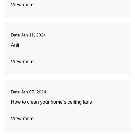
View more
Date
Jan 11, 2024
Anti
View more
Date
Jan 07, 2024
How to clean your home’s ceiling fans
View more