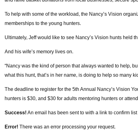
To help with some of the workload, the Nancy’s Vision organ
memberships to the young hunters.
Ultimately, Jeff would like to see Nancy’s Vision hunts held 
And his wife’s memory lives on.
“Nancy was the kind of person that always wanted to help, but
what this hunt, that’s in her name, is doing to help so many ki
The deadline to register for the 5th Annual Nancy’s Vision You
hunters is $30, and $30 for adults mentoring hunters or atten
Success!
An email has been sent to
with a link to confirm lis
Error!
There was an error processing your request.