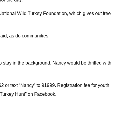
ational Wild Turkey Foundation, which gives out free
said, as do communities.
to stay in the background, Nancy would be thrilled with
2 or text “Nancy” to 91999. Registration fee for youth
th Turkey Hunt” on Facebook.