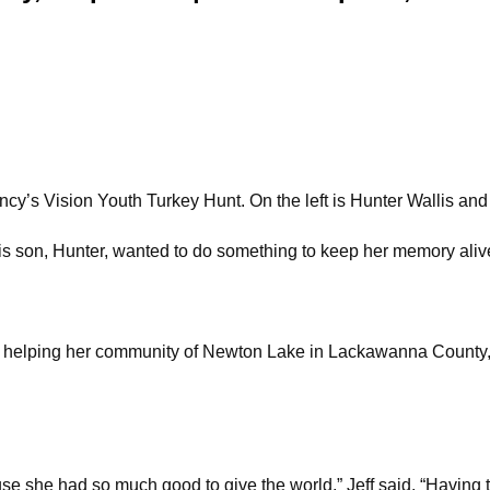
ncy’s Vision Youth Turkey Hunt. On the left is Hunter Wallis and o
his son, Hunter, wanted to do something to keep her memory aliv
r helping her community of Newton Lake in Lackawanna County, 
 she had so much good to give the world,” Jeff said. “Having t