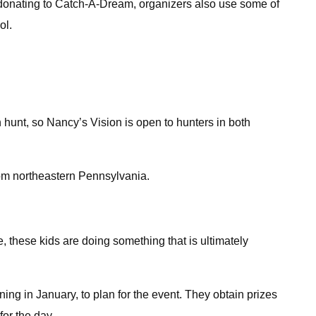
to donating to Catch-A-Dream, organizers also use some of
ol.
hunt, so Nancy’s Vision is open to hunters in both
from northeastern Pennsylvania.
ge, these kids are doing something that is ultimately
ing in January, to plan for the event. They obtain prizes
for the day.