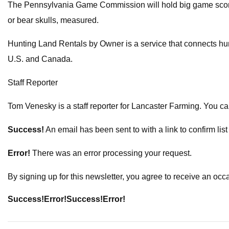
The Pennsylvania Game Commission will hold big game scoring 
or bear skulls, measured.
Hunting Land Rentals by Owner is a service that connects hunt
U.S. and Canada.
Staff Reporter
Tom Venesky is a staff reporter for Lancaster Farming. You c
Success!
An email has been sent to
with a link to confirm lis
Error!
There was an error processing your request.
By signing up for this newsletter, you agree to receive an oc
Success!
Error!
Success!
Error!