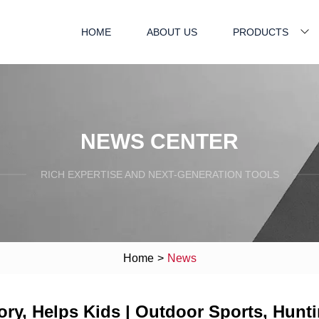
HOME
ABOUT US
PRODUCTS
NEWS CENTER
RICH EXPERTISE AND NEXT-GENERATION TOOLS
Home
>
News
y, Helps Kids | Outdoor Sports, Huntin