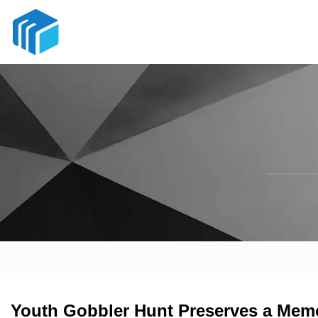
Youth Gobbler Hunt Preserves a Memor