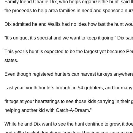
Family friend Charlie Dix, who helps organize the hunt, said 
the proceeds to help area families in need and sponsor a nurs
Dix admitted he and Wallis had no idea how fast the hunt wo
“It’s unique, it’s special and we want to keep it going,” Dix sai
This year’s hunt is expected to be the largest yet because P
states.
Even though registered hunters can harvest turkeys anywhere i
Last year, youth hunters brought in 54 gobblers, and for many it
“It tugs at your heartstrings to see those kids carrying in thei
helping another kid with Catch-A-Dream.”
While he and Dix want to see the hunt continue to grow, it do
and raffle basket donations from local businesses, secure spon