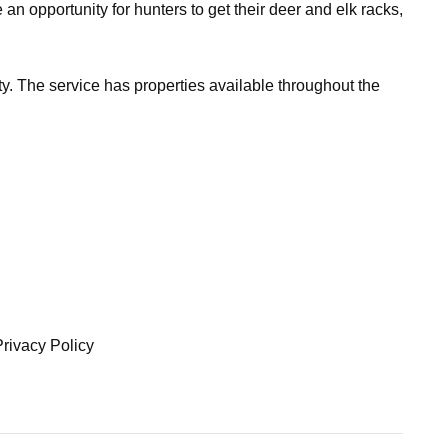
 opportunity for hunters to get their deer and elk racks,
y. The service has properties available throughout the
Privacy Policy