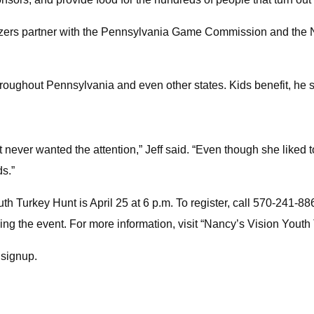
izers partner with the Pennsylvania Game Commission and the N
throughout Pennsylvania and even other states. Kids benefit, he 
 never wanted the attention,” Jeff said. “Even though she liked 
ds.”
th Turkey Hunt is April 25 at 6 p.m. To register, call 570-241-886
ding the event. For more information, visit “Nancy’s Vision You
t signup.