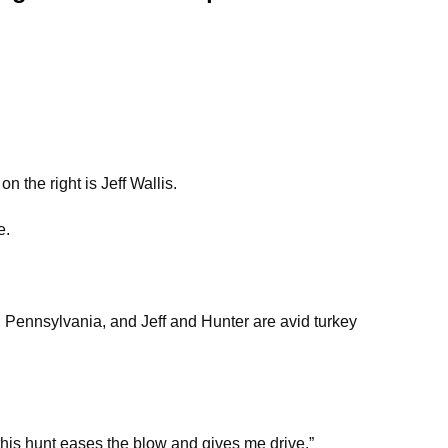
n the right is Jeff Wallis.
e.
Pennsylvania, and Jeff and Hunter are avid turkey
his hunt eases the blow and gives me drive.”