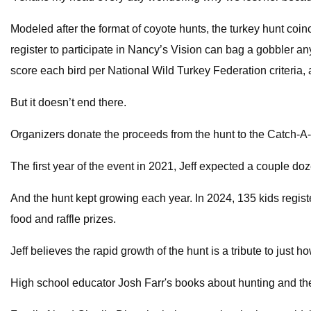
Modeled after the format of coyote hunts, the turkey hunt coi
register to participate in Nancy’s Vision can bag a gobbler any
score each bird per National Wild Turkey Federation criteria, a
But it doesn’t end there.
Organizers donate the proceeds from the hunt to the Catch-A-D
The first year of the event in 2021, Jeff expected a couple doze
And the hunt kept growing each year. In 2024, 135 kids regist
food and raffle prizes.
Jeff believes the rapid growth of the hunt is a tribute to just
High school educator Josh Farr's books about hunting and the