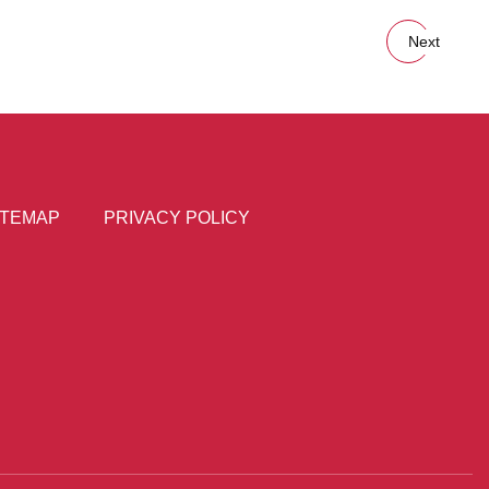
Next
ITEMAP
PRIVACY POLICY