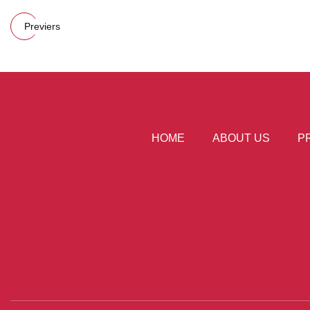
Previers
HOME
ABOUT US
P