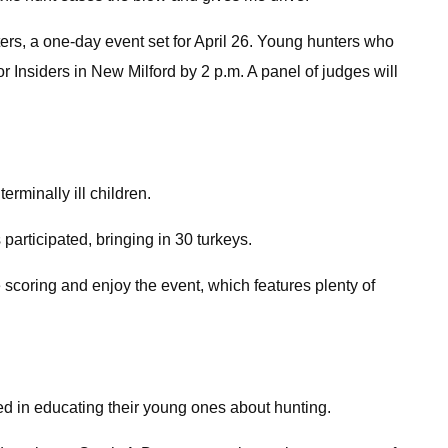
ers, a one-day event set for April 26. Young hunters who
or Insiders in New Milford by 2 p.m. A panel of judges will
rminally ill children.
 participated, bringing in 30 turkeys.
 scoring and enjoy the event, which features plenty of
ed in educating their young ones about hunting.