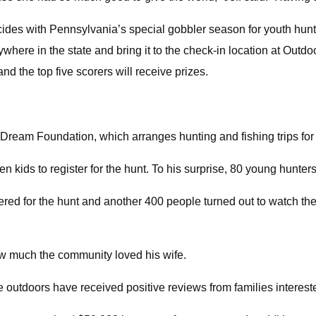
ncides with Pennsylvania’s special gobbler season for youth hunt
where in the state and bring it to the check-in location at Outdo
nd the top five scorers will receive prizes.
ream Foundation, which arranges hunting and fishing trips for te
n kids to register for the hunt. To his surprise, 80 young hunters
ered for the hunt and another 400 people turned out to watch the
 how much the community loved his wife.
 outdoors have received positive reviews from families interest