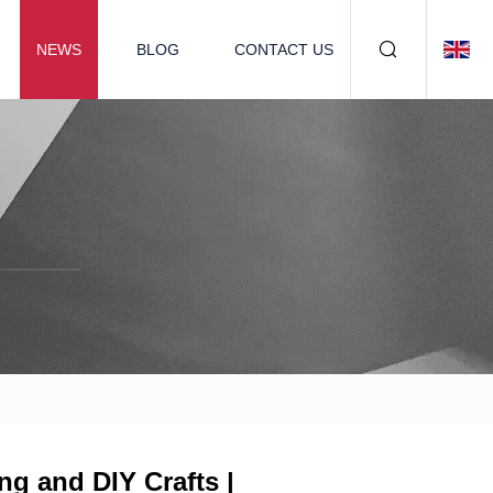
NEWS
BLOG
CONTACT US
g and DIY Crafts |