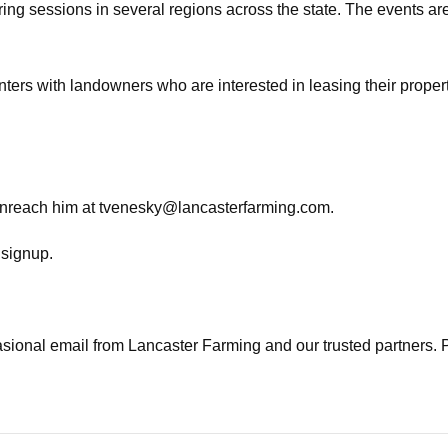
sessions in several regions across the state. The events are an
ers with landowners who are interested in leasing their propert
anreach him at
tvenesky@lancasterfarming.com
.
t signup.
casional email from Lancaster Farming and our trusted partners. 