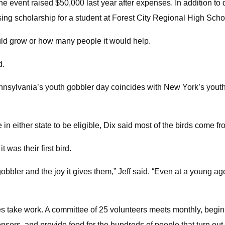
the event raised $50,000 last year after expenses. In addition 
ing scholarship for a student at Forest City Regional High Scho
uld grow or how many people it would help.
d.
ennsylvania’s youth gobbler day coincides with New York’s youth 
n either state to be eligible, Dix said most of the birds come 
 was their first bird.
r gobbler and the joy it gives them,” Jeff said. “Even at a young a
es take work. A committee of 25 volunteers meets monthly, beginn
sors, and provide food for the hundreds of people that turn out 