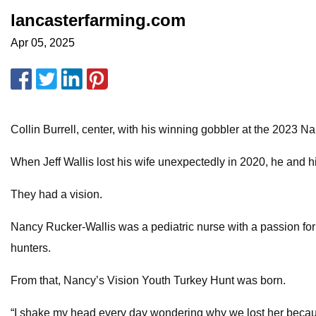
lancasterfarming.com
Apr 05, 2025
Collin Burrell, center, with his winning gobbler at the 2023 Na
When Jeff Wallis lost his wife unexpectedly in 2020, he and 
They had a vision.
Nancy Rucker-Wallis was a pediatric nurse with a passion fo
hunters.
From that, Nancy’s Vision Youth Turkey Hunt was born.
“I shake my head every day wondering why we lost her because