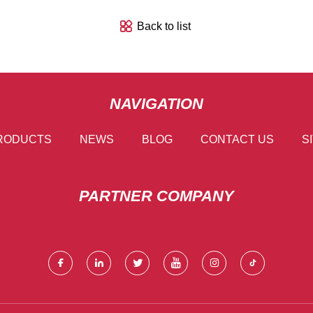
Back to list
NAVIGATION
RODUCTS
NEWS
BLOG
CONTACT US
S
PARTNER COMPANY