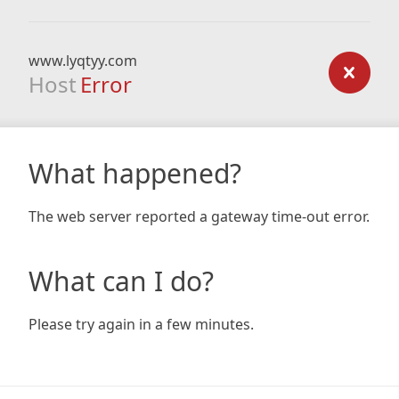
www.lyqtyy.com
Host
Error
What happened?
The web server reported a gateway time-out error.
What can I do?
Please try again in a few minutes.