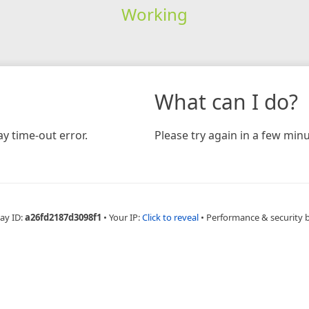
Working
What can I do?
y time-out error.
Please try again in a few minu
ay ID:
a26fd2187d3098f1
•
Your IP:
Click to reveal
•
Performance & security 