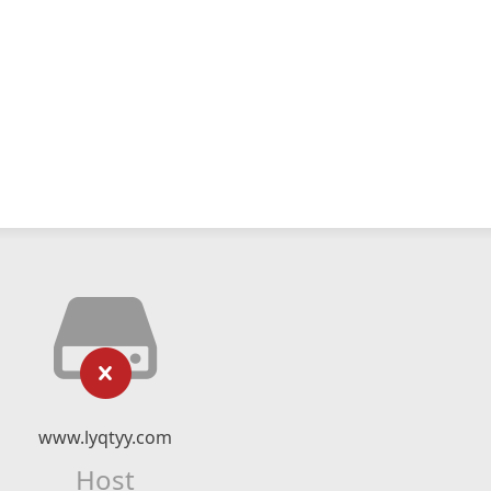
www.lyqtyy.com
Host