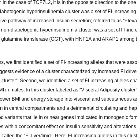
in the case of TCF7L2, it is in the opposite direction to the one
iabetogenic hyperinsulinemia cluster was a set of FI-increasing 
e pathway of increased insulin secretion; referred to as “Elevat
on-diabetogenic hyperinsulinemia cluster was a set of FI-incre
a glutamine transferase (GGT), with HNF1A and ARAP1 among the 
 we first identified a set of FI-increasing alleles that were ass
gests evidence of a cluster characterized by increased FI driv
 cluster”. Second, we identified a set of FI-increasing alleles ch
I in males. In this cluster labeled as “Visceral Adiposity clus
lower BMI and energy storage into visceral and subcutaneous adi
on in central compartments and a detrimental circulating and hepa
uded variants that lie in or near genes implicated in monogenic
es with a concomitant effect on insulin sensitivity and alteratio
led the “FI-liver/lipid”. Here, FI-increasing alleles in this clus