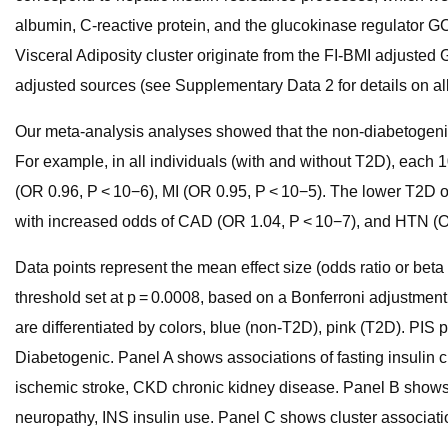
albumin, C-reactive protein, and the glucokinase regulator GC
Visceral Adiposity cluster originate from the FI-BMI adjusted
adjusted sources (see Supplementary Data 2 for details on al
Our meta-analysis analyses showed that the non-diabetogenic 
For example, in all individuals (with and without T2D), each
(OR 0.96, P < 10−6), MI (OR 0.95, P < 10−5). The lower T2D od
with increased odds of CAD (OR 1.04, P < 10−7), and HTN (OR
Data points represent the mean effect size (odds ratio or beta 
threshold set at p = 0.0008, based on a Bonferroni adjustment f
are differentiated by colors, blue (non-T2D), pink (T2D). PIS
Diabetogenic. Panel A shows associations of fasting insulin 
ischemic stroke, CKD chronic kidney disease. Panel B shows a
neuropathy, INS insulin use. Panel C shows cluster associati