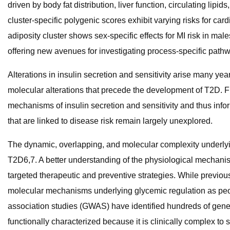
driven by body fat distribution, liver function, circulating lip
cluster-specific polygenic scores exhibit varying risks for car
adiposity cluster shows sex-specific effects for MI risk in m
offering new avenues for investigating process-specific path
Alterations in insulin secretion and sensitivity arise many yea
molecular alterations that precede the development of T2D. FI
mechanisms of insulin secretion and sensitivity and thus inf
that are linked to disease risk remain largely unexplored.
The dynamic, overlapping, and molecular complexity underlyin
T2D6,7. A better understanding of the physiological mechani
targeted therapeutic and preventive strategies. While previou
molecular mechanisms underlying glycemic regulation as peop
association studies (GWAS) have identified hundreds of geneti
functionally characterized because it is clinically complex t