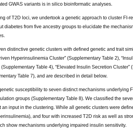
ated GWAS variants is in silico bioinformatic analyses.
ng of T2D loci, we undertook a genetic approach to cluster FI-re
out diabetes from five ancestry groups to elucidate the mechanism
es.
n distinctive genetic clusters with defined genetic and trait sim
riven Hyperinsulinemia Cluster” (Supplementary Table 2), “Insul
 (Supplementary Table 4), “Elevated Insulin Secretion Cluster” (
mentary Table 7), and are described in detail below.
netic susceptibility to seven distinct mechanisms underlying FI
lation groups (Supplementary Table 8). We classified the seven
n input in the clustering. While all genetic clusters were define
nsulinemia), and four with increased T2D risk as well as strong e
ch show mechanisms underlying impaired insulin sensitivity.