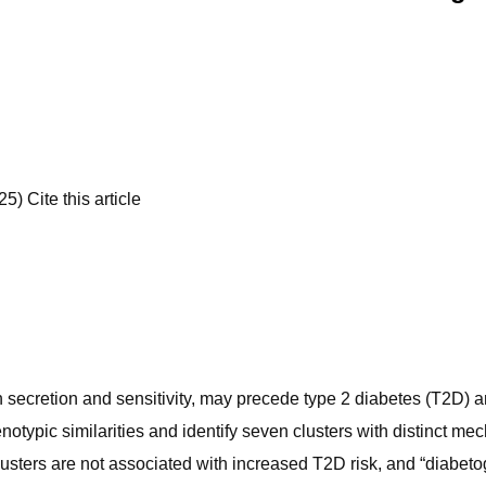
) Cite this article
ulin secretion and sensitivity, may precede type 2 diabetes (T2D)
typic similarities and identify seven clusters with distinct mech
lusters are not associated with increased T2D risk, and “diabe