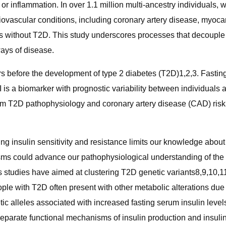
ids, or inflammation. In over 1.1 million multi-ancestry individua
diovascular conditions, including coronary artery disease, myocard
ales without T2D. This study underscores processes that decouple
ways of disease.
rs before the development of type 2 diabetes (T2D)1,2,3. Fasting i
 is a biomarker with prognostic variability between individuals 
orm T2D pathophysiology and coronary artery disease (CAD) risk5
g insulin sensitivity and resistance limits our knowledge about
sms could advance our pathophysiological understanding of the 
s studies have aimed at clustering T2D genetic variants8,9,10,11
le with T2D often present with other metabolic alterations due
c alleles associated with increased fasting serum insulin level
o separate functional mechanisms of insulin production and insul