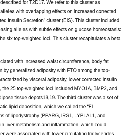
 described for T2D17. We refer to this cluster as
alleles with overlapping effects on increased corrected
ed Insulin Secretion” cluster (EIS). This cluster included
asing alleles with subtle effects on glucose homeostasis:
six top-weighted loci. This cluster recapitulates a beta
ociated with increased waist circumference, body fat
en by generalized adiposity with FTO among the top-
aracterized by visceral adiposity, lower corrected insulin
ter”, the 25 top-weighted loci included MYO1A, BMP2, and
pose tissue depots18,19. The third cluster was a set of
tic lipid deposition, which we called the “FI-
 forms of lipodystrophy (PPARG, IRS1, LYPLAL1, and
ns in liver metabolism and inflammation, which could
ter were associated with lower circulating triglycerides,