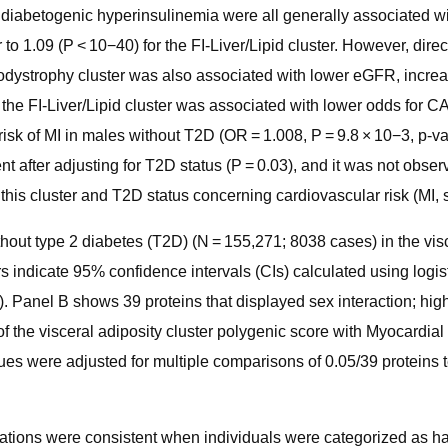
 diabetogenic hyperinsulinemia were all generally associated wit
 to 1.09 (P < 10−40) for the FI-Liver/Lipid cluster. However, dire
podystrophy cluster was also associated with lower eGFR, incr
e the FI-Liver/Lipid cluster was associated with lower odds for 
isk of MI in males without T2D (OR = 1.008, P = 9.8 × 10−3, p-val
t after adjusting for T2D status (P = 0.03), and it was not obser
 this cluster and T2D status concerning cardiovascular risk (MI, 
hout type 2 diabetes (T2D) (N = 155,271; 8038 cases) in the visce
ars indicate 95% confidence intervals (CIs) calculated using logis
ion). Panel B shows 39 proteins that displayed sex interaction; h
f the visceral adiposity cluster polygenic score with Myocardial 
ues were adjusted for multiple comparisons of 0.05/39 proteins 
ciations were consistent when individuals were categorized as ha