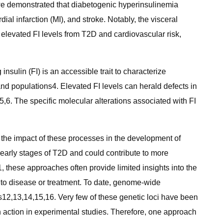
ls, we demonstrated that diabetogenic hyperinsulinemia
ial infarction (MI), and stroke. Notably, the visceral
 elevated FI levels from T2D and cardiovascular risk,
nsulin (FI) is an accessible trait to characterize
and populations4. Elevated FI levels can herald defects in
,6. The specific molecular alterations associated with FI
 the impact of these processes in the development of
early stages of T2D and could contribute to more
, these approaches often provide limited insights into the
 to disease or treatment. To date, genome-wide
s12,13,14,15,16. Very few of these genetic loci have been
in action in experimental studies. Therefore, one approach