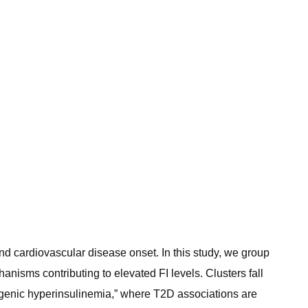
 and cardiovascular disease onset. In this study, we group
anisms contributing to elevated FI levels. Clusters fall
togenic hyperinsulinemia,” where T2D associations are