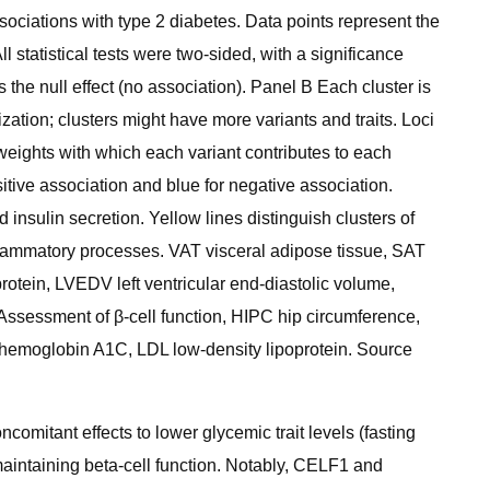
ciations with type 2 diabetes. Data points represent the
l statistical tests were two-sided, with a significance
 the null effect (no association). Panel B Each cluster is
lization; clusters might have more variants and traits. Loci
weights with which each variant contributes to each
positive association and blue for negative association.
insulin secretion. Yellow lines distinguish clusters of
 inflammatory processes. VAT visceral adipose tissue, SAT
rotein, LVEDV left ventricular end-diastolic volume,
ssessment of β-cell function, HIPC hip circumference,
 hemoglobin A1C, LDL low-density lipoprotein. Source
comitant effects to lower glycemic trait levels (fasting
 maintaining beta-cell function. Notably, CELF1 and