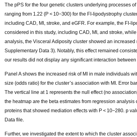
The pPS for the four genetic clusters underlying processes of
ranging from 1.22 (P < 10−300) for the FI-lipodystrophy cluster
including CAD, MI, stroke, and eGFR. For example, the FI-li
considered in this study, including CAD, MI, and stroke, whil
analysis, the Visceral Adiposity cluster showed an increased r
Supplementary Data 3). Notably, this effect remained consisten
our results did not display any significant interaction between
Panel A shows the increased risk of MI in male individuals wit
size (odds ratio) for the cluster’s association with MI. Error b
The vertical line at 1 represents the null effect (no associat
the heatmap are the beta estimates from regression analysis o
proteins that showed mediation effects with P < 10−280. p val
Data file.
Further, we investigated the extent to which the cluster asso