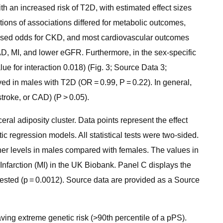
h an increased risk of T2D, with estimated effect sizes
ctions of associations differed for metabolic outcomes,
eased odds for CKD, and most cardiovascular outcomes
CAD, MI, and lower eGFR. Furthermore, in the sex-specific
ue for interaction 0.018) (Fig. 3; Source Data 3;
ved in males with T2D (OR = 0.99, P = 0.22). In general,
stroke, or CAD) (P > 0.05).
ral adiposity cluster. Data points represent the effect
tic regression models. All statistical tests were two-sided.
igher levels in males compared with females. The values in
Infarction (MI) in the UK Biobank. Panel C displays the
tested (p = 0.0012). Source data are provided as a Source
ving extreme genetic risk (>90th percentile of a pPS).