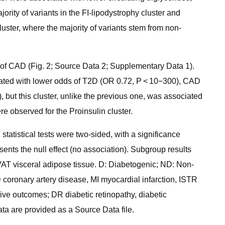
rity of variants in the FI-lipodystrophy cluster and
uster, where the majority of variants stem from non-
 of CAD (Fig. 2; Source Data 2; Supplementary Data 1).
ociated with lower odds of T2D (OR 0.72, P < 10−300), CAD
 but this cluster, unlike the previous one, was associated
 observed for the Proinsulin cluster.
statistical tests were two-sided, with a significance
sents the null effect (no association). Subgroup results
d VAT visceral adipose tissue. D: Diabetogenic; ND: Non-
coronary artery disease, MI myocardial infarction, ISTR
ive outcomes; DR diabetic retinopathy, diabetic
ta are provided as a Source Data file.