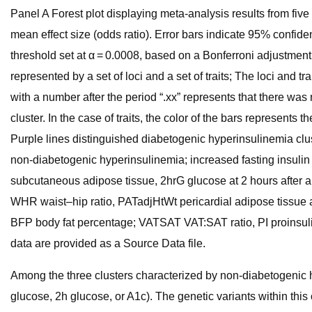
Panel A Forest plot displaying meta-analysis results from fi
mean effect size (odds ratio). Error bars indicate 95% confiden
threshold set at α = 0.0008, based on a Bonferroni adjustment f
represented by a set of loci and a set of traits; The loci and tr
with a number after the period “.xx” represents that there wa
cluster. In the case of traits, the color of the bars represents 
Purple lines distinguished diabetogenic hyperinsulinemia clust
non-diabetogenic hyperinsulinemia; increased fasting insulin d
subcutaneous adipose tissue, 2hrG glucose at 2 hours after an
WHR waist–hip ratio, PATadjHtWt pericardial adipose tissue 
BFP body fat percentage; VATSAT VAT:SAT ratio, PI proinsul
data are provided as a Source Data file.
Among the three clusters characterized by non-diabetogenic hype
glucose, 2h glucose, or A1c). The genetic variants within this