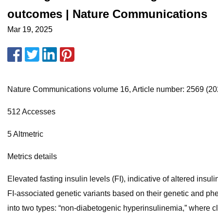
outcomes | Nature Communications
Mar 19, 2025
Nature Communications volume 16, Article number: 2569 (2025
512 Accesses
5 Altmetric
Metrics details
Elevated fasting insulin levels (FI), indicative of altered ins
FI-associated genetic variants based on their genetic and pheno
into two types: “non-diabetogenic hyperinsulinemia,” where c