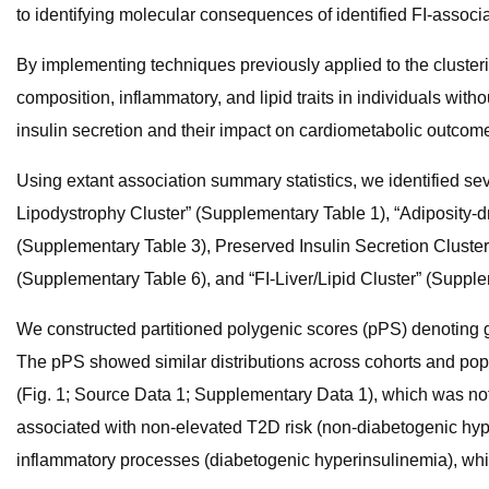
to identifying molecular consequences of identified FI-associ
By implementing techniques previously applied to the clusteri
composition, inflammatory, and lipid traits in individuals with
insulin secretion and their impact on cardiometabolic outcom
Using extant association summary statistics, we identified seve
Lipodystrophy Cluster” (Supplementary Table 1), “Adiposity-d
(Supplementary Table 3), Preserved Insulin Secretion Cluster
(Supplementary Table 6), and “FI-Liver/Lipid Cluster” (Supple
We constructed partitioned polygenic scores (pPS) denoting ge
The pPS showed similar distributions across cohorts and popu
(Fig. 1; Source Data 1; Supplementary Data 1), which was not a
associated with non-elevated T2D risk (non-diabetogenic hyperi
inflammatory processes (diabetogenic hyperinsulinemia), whi