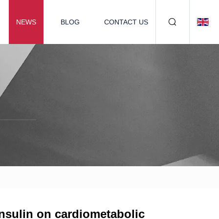
NEWS
BLOG
CONTACT US
insulin on cardiometabolic