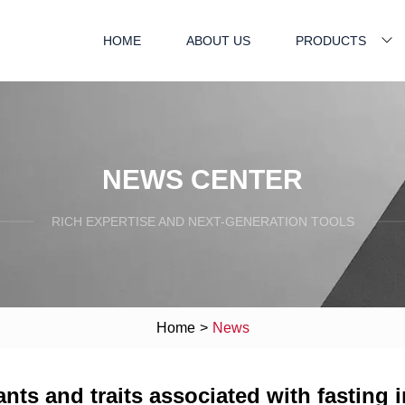
HOME
ABOUT US
PRODUCTS
NEWS CENTER
RICH EXPERTISE AND NEXT-GENERATION TOOLS
Home
>
News
ants and traits associated with fasting 