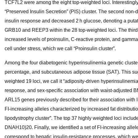
TCF7L2 were among the eight top-weighted loci. Interestingly, 
“Preserved Insulin Secretion” (PIS) cluster. The second non-d
insulin response and decreased 2 h glucose, denoting a putativ
GRB10 and REEP3 within the 28 top-weighted loci. The third n
increased levels of proinsulin, C-reactive protein, and gamm
cell under stress, which we call “Proinsulin cluster”.
Among the four diabetogenic hyperinsulinemia genetic clusters,
percentage, and subcutaneous adipose tissue (SAT). This sug
weighted 19 loci, we call it “adiposity-driven hyperinsulinemia
response, and sex-specific association with waist-adjusted BM
ARL15 genes previously described for their association with 
FI-increasing alleles characterized by increased fat distributi
lipodystrophy cluster”. The top 37 highly weighted loci incl
DNAH10)20. Finally, we identified a set of FI-increasing allel
correspond to hepatic insulin-resistance processes, which we cal