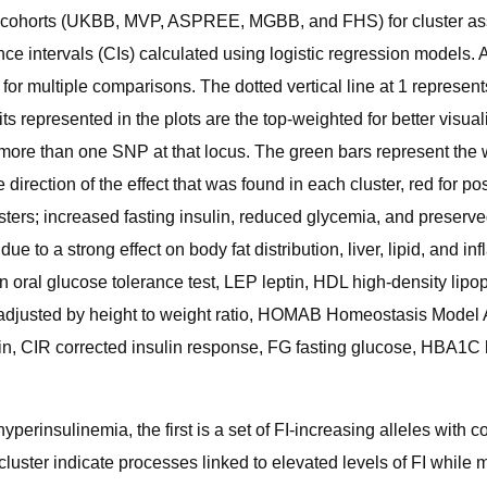
ve cohorts (UKBB, MVP, ASPREE, MGBB, and FHS) for cluster asso
ce intervals (CIs) calculated using logistic regression models. Al
or multiple comparisons. The dotted vertical line at 1 represents
aits represented in the plots are the top-weighted for better visua
s more than one SNP at that locus. The green bars represent the 
the direction of the effect that was found in each cluster, red for 
ers; increased fasting insulin, reduced glycemia, and preserved 
ue to a strong effect on body fat distribution, liver, lipid, and
 oral glucose tolerance test, LEP leptin, HDL high-density lipop
adjusted by height to weight ratio, HOMAB Homeostasis Model A
in, CIR corrected insulin response, FG fasting glucose, HBA1C
rinsulinemia, the first is a set of FI-increasing alleles with con
 cluster indicate processes linked to elevated levels of FI while