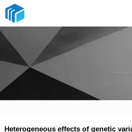
Heterogeneous effects of genetic vari