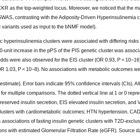
KR as the top-weighted locus. Moreover, we noticed that the majo
 GWAS, contrasting with the Adiposity-Driven Hyperinsulinemia cl
l variants used as input to the bNMF model).
hyperinsulinemia clusters were associated with differing risks
 10-unit increase in the pPS of the PIS genetic cluster was ass
ds were also observed for the EIS cluster (OR 0.93, P < 10−16),
 1.03, P < 10−8). No associations with metabolic outcomes were
estimate). Error bars indicate 95% confidence intervals (CIs). All 
or multiple comparisons. The dotted vertical line at 1 or 0 repre
 preserved insulin secretion, EIS elevated insulin secretion, an
clusters with cardiometabolic outcomes; HTN hypertension, CAD 
ssociations of fasting insulin genetic clusters with T2D-exclus
ons with estimated Glomerular Filtration Rate (eGFR). Source da