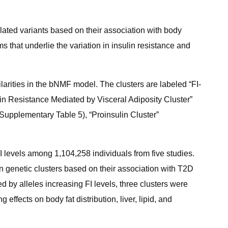
lated variants based on their association with body
s that underlie the variation in insulin resistance and
ilarities in the bNMF model. The clusters are labeled “FI-
in Resistance Mediated by Visceral Adiposity Cluster”
Supplementary Table 5), “Proinsulin Cluster”
 levels among 1,104,258 individuals from five studies.
 genetic clusters based on their association with T2D
d by alleles increasing FI levels, three clusters were
ffects on body fat distribution, liver, lipid, and