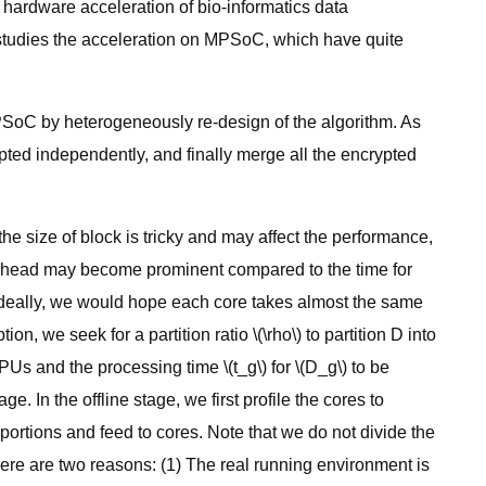
hardware acceleration of bio-informatics data
studies the acceleration on MPSoC, which have quite
MPSoC by heterogeneously re-design of the algorithm. As
pted independently, and finally merge all the encrypted
the size of block is tricky and may affect the performance,
erhead may become prominent compared to the time for
. Ideally, we would hope each core takes almost the same
n, we seek for a partition ratio \(\rho\) to partition D into
PUs and the processing time \(t_g\) for \(D_g\) to be
. In the offline stage, we first profile the cores to
 portions and feed to cores. Note that we do not divide the
There are two reasons: (1) The real running environment is