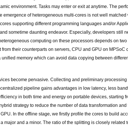
namic environment. Tasks may enter or exit at anytime. The perfor
, the emergence of heterogeneous multi-cores is not well matche
t cores supporting different programming languages and/or Appl
d sometime daunting endeavor. Especially, developers still ne
 heterogeneous computing on these processors depends on two cr
ent from their counterparts on servers, CPU and GPU on MPSoC 
a unified memory which can avoid data copying between differe
evices become pervasive. Collecting and preliminary processing o
centralized pipeline gains advantages in low latency, less bandw
efficiency in both time and energy on portable devices, startin
hybrid strategy to reduce the number of data transformation and
PU. In the offline stage, we firstly profile the cores to build 
 a major and a minor. The ratio of the splitting is closely relate