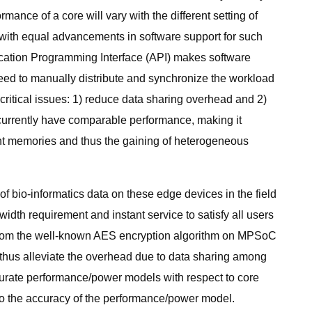
mance of a core will vary with the different setting of
d with equal advancements in software support for such
ication Programming Interface (API) makes software
ed to manually distribute and synchronize the workload
itical issues: 1) reduce data sharing overhead and 2)
currently have comparable performance, making it
nt memories and thus the gaining of heterogeneous
f bio-informatics data on these edge devices in the field
idth requirement and instant service to satisfy all users
g from the well-known AES encryption algorithm on MPSoC
 thus alleviate the overhead due to data sharing among
accurate performance/power models with respect to core
d to the accuracy of the performance/power model.