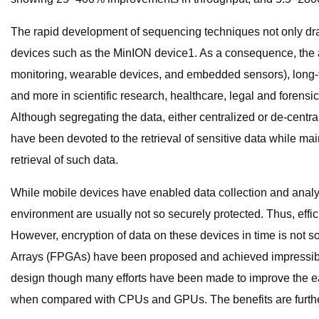
The rapid development of sequencing techniques not only dra
devices such as the MinION device1. As a consequence, the a
monitoring, wearable devices, and embedded sensors), long-t
and more in scientific research, healthcare, legal and foren
Although segregating the data, either centralized or de-central
have been devoted to the retrieval of sensitive data while mai
retrieval of such data.
While mobile devices have enabled data collection and analysis
environment are usually not so securely protected. Thus, effic
However, encryption of data on these devices in time is not 
Arrays (FPGAs) have been proposed and achieved impressible 
design though many efforts have been made to improve the e
when compared with CPUs and GPUs. The benefits are further