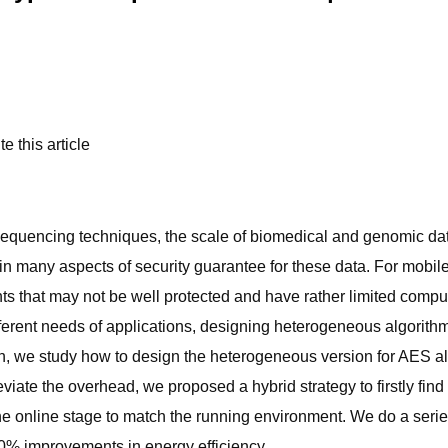
e this article
equencing techniques, the scale of biomedical and genomic data
in many aspects of security guarantee for these data. For mobil
ts that may not be well protected and have rather limited comp
erent needs of applications, designing heterogeneous algorithms 
rch, we study how to design the heterogeneous version for AES al
viate the overhead, we proposed a hybrid strategy to firstly find
 the online stage to match the running environment. We do a se
% improvements in energy efficiency.