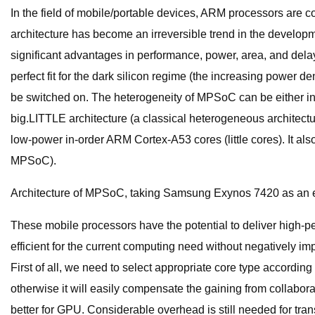
In the field of mobile/portable devices, ARM processors are c
architecture has become an irreversible trend in the developm
significant advantages in performance, power, area, and dela
perfect fit for the dark silicon regime (the increasing power d
be switched on. The heterogeneity of MPSoC can be either 
big.LITTLE architecture (a classical heterogeneous architect
low-power in-order ARM Cortex-A53 cores (little cores). It als
MPSoC).
Architecture of MPSoC, taking Samsung Exynos 7420 as an 
These mobile processors have the potential to deliver high-pe
efficient for the current computing need without negatively 
First of all, we need to select appropriate core type accordin
otherwise it will easily compensate the gaining from collaborat
better for GPU. Considerable overhead is still needed for tra