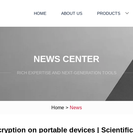
HOME
ABOUT US
PRODUCTS
NEWS CENTER
RICH EXPERTISE AND NEXT-GENERATION TOOLS
Home
>
News
yption on portable devices | Scientifi