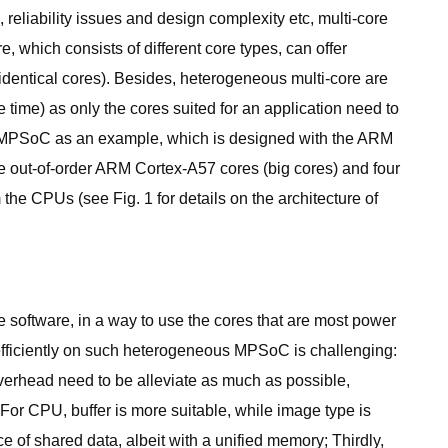
reliability issues and design complexity etc, multi-core
 which consists of different core types, can offer
identical cores). Besides, heterogeneous multi-core are
e time) as only the cores suited for an application need to
0 MPSoC as an example, which is designed with the ARM
e out-of-order ARM Cortex-A57 cores (big cores) and four
the CPUs (see Fig. 1 for details on the architecture of
e software, in a way to use the cores that are most power
 efficiently on such heterogeneous MPSoC is challenging:
 overhead need to be alleviate as much as possible,
. For CPU, buffer is more suitable, while image type is
 of shared data, albeit with a unified memory; Thirdly,