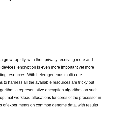
 grow rapidly, with their privacy receiving more and
e devices, encryption is even more important yet more
uting resources. With heterogeneous multi-core
to harness all the available resources are tricky but
gorithm, a representative encryption algorithm, on such
 optimal workload allocations for cores of the processor in
ries of experiments on common genome data, with results