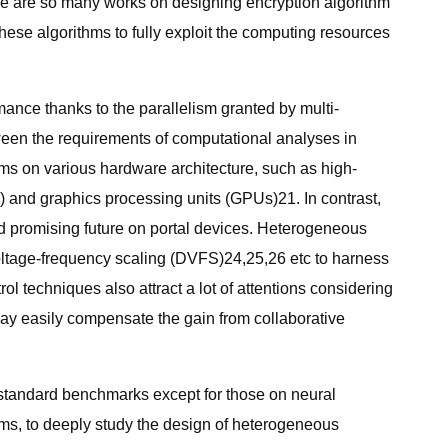
re are so many works on designing encryption algorithm
 these algorithms to fully exploit the computing resources
nce thanks to the parallelism granted by multi-
ween the requirements of computational analyses in
thms on various hardware architecture, such as high-
and graphics processing units (GPUs)21. In contrast,
nd promising future on portal devices. Heterogeneous
ltage-frequency scaling (DVFS)24,25,26 etc to harness
ol techniques also attract a lot of attentions considering
ay easily compensate the gain from collaborative
n standard benchmarks except for those on neural
ms, to deeply study the design of heterogeneous