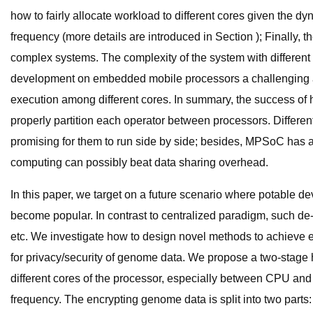
how to fairly allocate workload to different cores given the dy
frequency (more details are introduced in Section ); Finally
complex systems. The complexity of the system with differen
development on embedded mobile processors a challenging an
execution among different cores. In summary, the success of
properly partition each operator between processors. Differ
promising for them to run side by side; besides, MPSoC has 
computing can possibly beat data sharing overhead.
In this paper, we target on a future scenario where potable d
become popular. In contrast to centralized paradigm, such de-
etc. We investigate how to design novel methods to achieve 
for privacy/security of genome data. We propose a two-stage 
different cores of the processor, especially between CPU and G
frequency. The encrypting genome data is split into two parts: