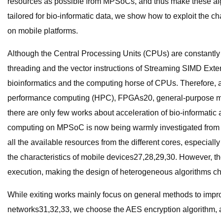
resources as possible from MPSoCs, and thus make these algo
tailored for bio-informatic data, we show how to exploit the ch
on mobile platforms.
Although the Central Processing Units (CPUs) are constantly
threading and the vector instructions of Streaming SIMD Exte
bioinformatics and the computing horse of CPUs. Therefore, a 
performance computing (HPC), FPGAs20, general-purpose mult
there are only few works about acceleration of bio-informatic
computing on MPSoC is now being warmly investigated from d
all the available resources from the different cores, especial
the characteristics of mobile devices27,28,29,30. However, 
execution, making the design of heterogeneous algorithms ch
While exiting works mainly focus on general methods to impro
networks31,32,33, we choose the AES encryption algorithm, a