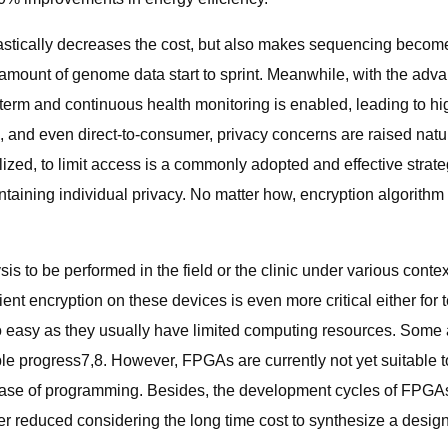
stically decreases the cost, but also makes sequencing become
mount of genome data start to sprint. Meanwhile, with the adva
erm and continuous health monitoring is enabled, leading to hi
sic, and even direct-to-consumer, privacy concerns are raised n
ized, to limit access is a commonly adopted and effective strategy
ntaining individual privacy. No matter how, encryption algorithm
 to be performed in the field or the clinic under various contex
ient encryption on these devices is even more critical either for
so easy as they usually have limited computing resources. Some
progress7,8. However, FPGAs are currently not yet suitable to 
ase of programming. Besides, the development cycles of FPGAs 
 reduced considering the long time cost to synthesize a desig