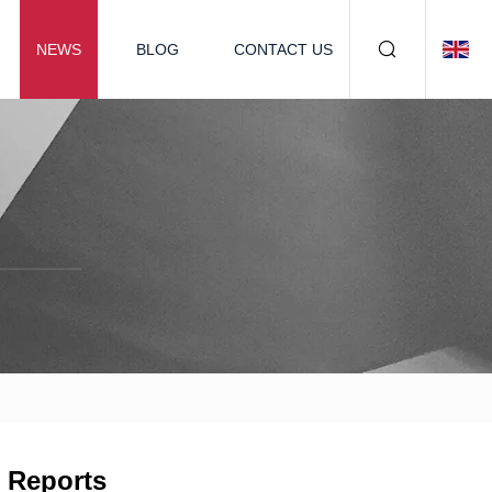
NEWS
BLOG
CONTACT US
c Reports