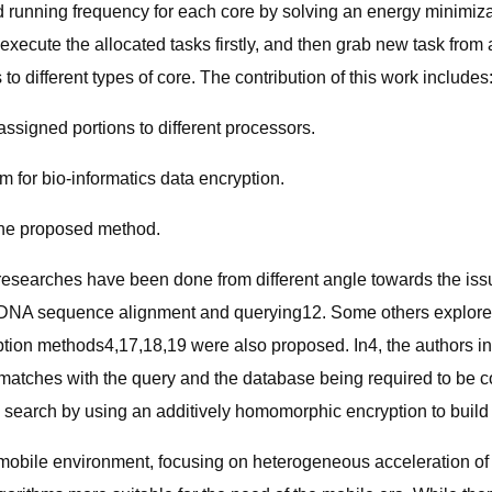
 running frequency for each core by solving an energy minimiza
execute the allocated tasks firstly, and then grab new task fro
to different types of core. The contribution of this work includes
assigned portions to different processors.
for bio-informatics data encryption.
the proposed method.
researches have been done from different angle towards the is
h as DNA sequence alignment and querying12. Some others explor
tion methods4,17,18,19 were also proposed. In4, the authors inv
 matches with the query and the database being required to be 
search by using an additively homomorphic encryption to build an 
 mobile environment, focusing on heterogeneous acceleration of 