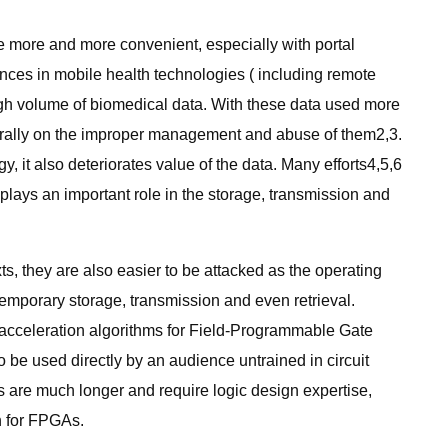
 more and more convenient, especially with portal
nces in mobile health technologies ( including remote
gh volume of biomedical data. With these data used more
aturally on the improper management and abuse of them2,3.
, it also deteriorates value of the data. Many efforts4,5,6
 plays an important role in the storage, transmission and
ts, they are also easier to be attacked as the operating
 temporary storage, transmission and even retrieval.
 acceleration algorithms for Field-Programmable Gate
be used directly by an audience untrained in circuit
are much longer and require logic design expertise,
n for FPGAs.