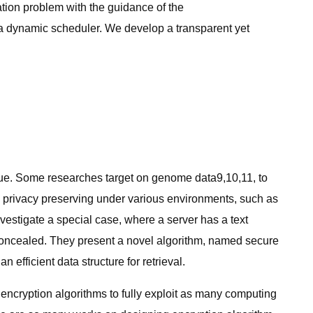
tion problem with the guidance of the
m a dynamic scheduler. We develop a transparent yet
:
sue. Some researches target on genome data9,10,11, to
e privacy preserving under various environments, such as
estigate a special case, where a server has a text
concealed. They present a novel algorithm, named secure
efficient data structure for retrieval.
encryption algorithms to fully exploit as many computing