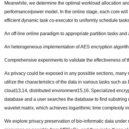
Meanwhile, we determine the optimal workload allocation and
performance/power model. In the online stage, each core will 
efficient dynamic task co-executor to uniformly schedule tasks 
An off-line online paradigm to appropriate partition tasks and 
An heterogeneous implementation of AES encryption algorithm 
Comprehensive experiments to validate the effectiveness of 
As privacy could be exposed in any possible sections, many 
utilize the characteristics of the data in various tasks suc
cloud13,14, distributed environment15,16. Specialized encryp
database and a user searches the database to find substring
wavelet matrix, which achieves logarithmic time complexity in 
We explore privacy preservation of bio-informatic data under