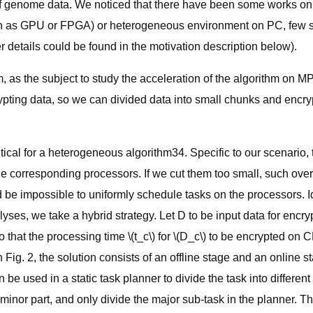
of genome data. We noticed that there have been some works on 
uch as GPU or FPGA) or heterogeneous environment on PC, few 
er details could be found in the motivation description below).
 as the subject to study the acceleration of the algorithm on 
ypting data, so we can divided data into small chunks and encry
tical for a heterogeneous algorithm34. Specific to our scenario, 
e corresponding processors. If we cut them too small, such ov
ould be impossible to uniformly schedule tasks on the processors
es, we take a hybrid strategy. Let D to be input data for encryptio
o that the processing time \(t_c\) for \(D_c\) to be encrypted on C
g. 2, the solution consists of an offline stage and an online stage
e used in a static task planner to divide the task into different
a minor part, and only divide the major sub-task in the planner. 