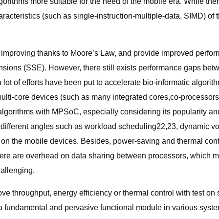
rithms more suitable for the need of the mobile era. While the
aracteristics (such as single-instruction-multiple-data, SIMD) of
 improving thanks to Moore’s Law, and provide improved performa
nsions (SSE). However, there still exists performance gaps bet
lot of efforts have been put to accelerate bio-informatic algori
i-core devices (such as many integrated cores,co-processors) 
 algorithms with MPSoC, especially considering its popularity a
ifferent angles such as workload scheduling22,23, dynamic vo
ly on the mobile devices. Besides, power-saving and thermal contr
there are overhead on data sharing between processors, which m
allenging.
ve throughput, energy efficiency or thermal control with test o
 fundamental and pervasive functional module in various syste