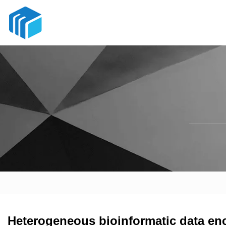
Heterogeneous bioinformatic data encr