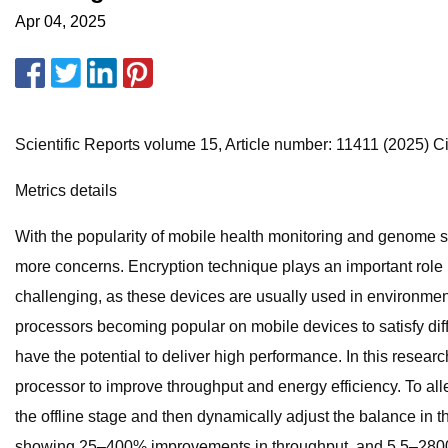
Apr 04, 2025
Scientific Reports volume 15, Article number: 11411 (2025) Cit
Metrics details
With the popularity of mobile health monitoring and genome s
more concerns. Encryption technique plays an important role 
challenging, as these devices are usually used in environmen
processors becoming popular on mobile devices to satisfy diff
have the potential to deliver high performance. In this resea
processor to improve throughput and energy efficiency. To alle
the offline stage and then dynamically adjust the balance in
showing 25–400% improvements in throughput, and 5.5–2800