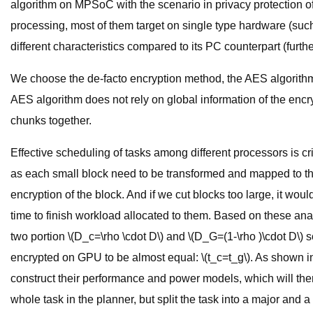
algorithm on MPSoC with the scenario in privacy protection 
processing, most of them target on single type hardware (s
different characteristics compared to its PC counterpart (furth
We choose the de-facto encryption method, the AES algorithm,
AES algorithm does not rely on global information of the encr
chunks together.
Effective scheduling of tasks among different processors is cri
as each small block need to be transformed and mapped to th
encryption of the block. And if we cut blocks too large, it w
time to finish workload allocated to them. Based on these analys
two portion \(D_c=\rho \cdot D\) and \(D_G=(1-\rho )\cdot D\) s
encrypted on GPU to be almost equal: \(t_c=t_g\). As shown in Fi
construct their performance and power models, which will then b
whole task in the planner, but split the task into a major and 