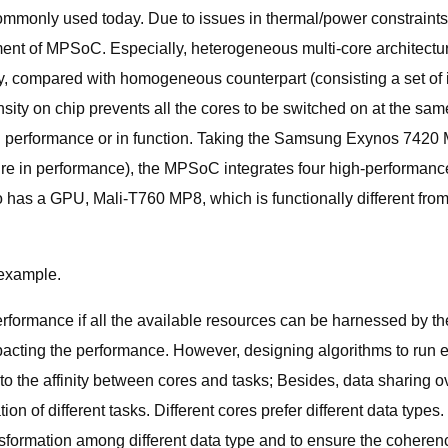
ommonly used today. Due to issues in thermal/power constraints, 
ent of MPSoC. Especially, heterogeneous multi-core architecture,
y, compared with homogeneous counterpart (consisting a set of 
ensity on chip prevents all the cores to be switched on at the sam
in performance or in function. Taking the Samsung Exynos 742
ure in performance), the MPSoC integrates four high-performanc
o has a GPU, Mali-T760 MP8, which is functionally different from 
example.
rformance if all the available resources can be harnessed by th
impacting the performance. However, designing algorithms to run
g to the affinity between cores and tasks; Besides, data sharing
ion of different tasks. Different cores prefer different data types
nsformation among different data type and to ensure the coherence