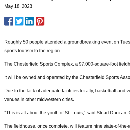
May 18, 2023
Roughly 50 people attended a groundbreaking event on Tuesday,
sports tourism to the region.
The Chesterfield Sports Complex, a 97,000-square-foot fieldh
It will be owned and operated by the Chesterfield Sports Assoc
Due to the lack of adequate facilities locally, basketball and 
venues in other midwestern cities.
"This is all about the youth of St. Louis," said Stuart Duncan,
The fieldhouse, once complete, will feature nine state-of-the-a