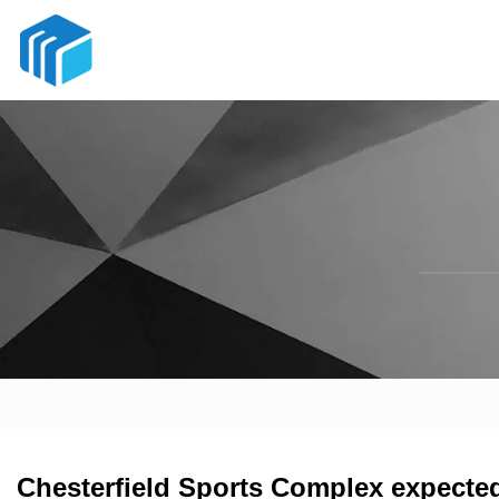
Chesterfield Sports Complex expecte