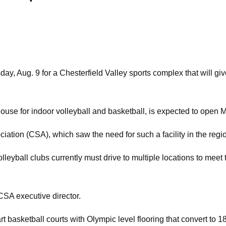
 Aug. 9 for a Chesterfield Valley sports complex that will give
ouse for indoor volleyball and basketball, is expected to open 
iation (CSA), which saw the need for such a facility in the regi
volleyball clubs currently must drive to multiple locations to mee
 CSA executive director.
rt basketball courts with Olympic level flooring that convert to 