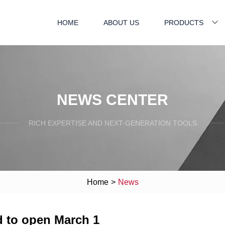
HOME
ABOUT US
PRODUCTS
NEWS CENTER
RICH EXPERTISE AND NEXT-GENERATION TOOLS
Home
>
News
d to open March 1