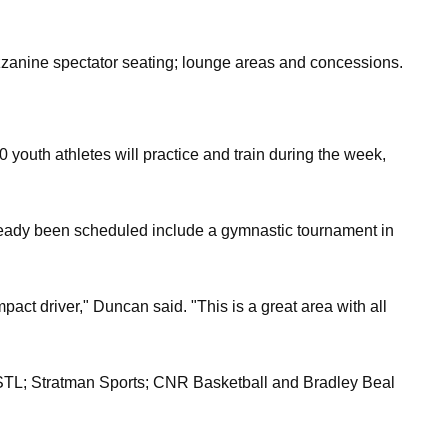
ezzanine spectator seating; lounge areas and concessions.
0 youth athletes will practice and train during the week,
ready been scheduled include a gymnastic tournament in
mpact driver," Duncan said. "This is a great area with all
ce-STL; Stratman Sports; CNR Basketball and Bradley Beal