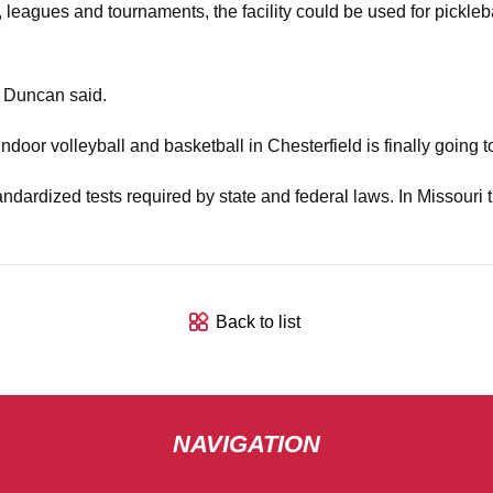
, leagues and tournaments, the facility could be used for pickleba
" Duncan said.
indoor volleyball and basketball in Chesterfield is finally going t
andardized tests required by state and federal laws. In Missouri t
Back to list
NAVIGATION