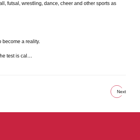
ll, futsal, wrestling, dance, cheer and other sports as
o become a reality.
he test is cal…
Next