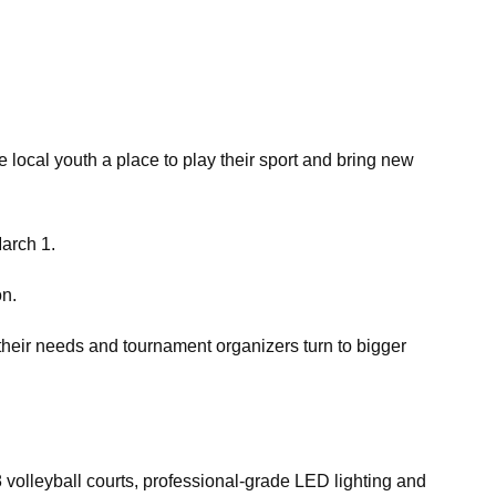
 local youth a place to play their sport and bring new
March 1.
on.
t their needs and tournament organizers turn to bigger
18 volleyball courts, professional-grade LED lighting and