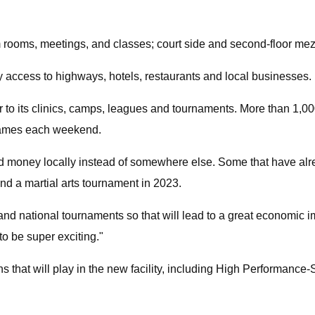
am rooms, meetings, and classes; court side and second-floor m
y access to highways, hotels, restaurants and local businesses.
ar to its clinics, camps, leagues and tournaments. More than 1,00
 games each weekend.
nd money locally instead of somewhere else. Some that have al
nd a martial arts tournament in 2023.
al and national tournaments so that will lead to a great economic i
 to be super exciting."
s that will play in the new facility, including High Performan