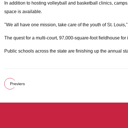
In addition to hosting volleyball and basketball clinics, camps
space is available.
"We all have one mission, take care of the youth of St. Louis,
The quest for a multi-court, 97,000-square-foot fieldhouse for 
Public schools across the state are finishing up the annual st
Previers