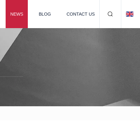
NEWS
BLOG
CONTACT US