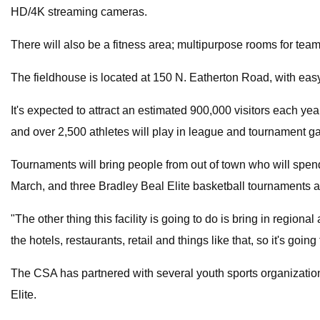
HD/4K streaming cameras.
There will also be a fitness area; multipurpose rooms for te
The fieldhouse is located at 150 N. Eatherton Road, with eas
It's expected to attract an estimated 900,000 visitors each ye
and over 2,500 athletes will play in league and tournament
Tournaments will bring people from out of town who will spe
March, and three Bradley Beal Elite basketball tournaments a
"The other thing this facility is going to do is bring in region
the hotels, restaurants, retail and things like that, so it's going
The CSA has partnered with several youth sports organization
Elite.