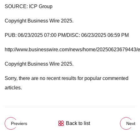
SOURCE: ICP Group
Copyright Business Wire 2025.
PUB: 06/23/2025 07:00 PM/DISC: 06/23/2025 06:59 PM
http://www.businesswire.com/news/home/20250623679443/
Copyright Business Wire 2025.
Sorry, there are no recent results for popular commented
articles.
Back to list
Previers
Next