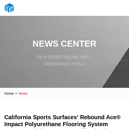
NEWS CENTER
RICH EXPERTISE AND NEXT-
GENERATION TOOLS
Home
>
News
California Sports Surfaces’ Rebound Ace®
Impact Polyurethane Flooring System