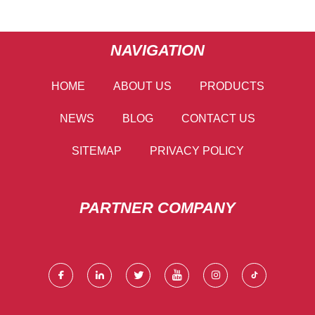
NAVIGATION
HOME
ABOUT US
PRODUCTS
NEWS
BLOG
CONTACT US
SITEMAP
PRIVACY POLICY
PARTNER COMPANY