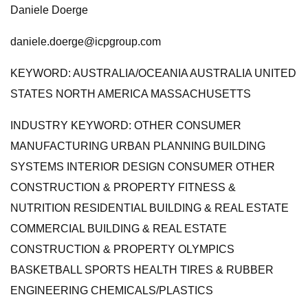
Daniele Doerge
daniele.doerge@icpgroup.com
KEYWORD: AUSTRALIA/OCEANIA AUSTRALIA UNITED
STATES NORTH AMERICA MASSACHUSETTS
INDUSTRY KEYWORD: OTHER CONSUMER
MANUFACTURING URBAN PLANNING BUILDING
SYSTEMS INTERIOR DESIGN CONSUMER OTHER
CONSTRUCTION & PROPERTY FITNESS &
NUTRITION RESIDENTIAL BUILDING & REAL ESTATE
COMMERCIAL BUILDING & REAL ESTATE
CONSTRUCTION & PROPERTY OLYMPICS
BASKETBALL SPORTS HEALTH TIRES & RUBBER
ENGINEERING CHEMICALS/PLASTICS