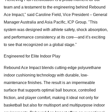
team and a testament to the engineering behind Rebound
Ace Impact," said Caroline Field, Vice President – General
Manager Australia and Asia Pacific, ICP Group. "This
system was designed with athlete safety, shock absorption,
and performance consistency at its core—and it’s exciting
to see that recognized on a global stage."
Engineered for Elite Indoor Play
Rebound Ace Impact blends cutting-edge polyurethane
indoor cushioning technology with durable, low-
maintenance finishes. The result is an impermeable
surface that supports optimal ball bounce, controlled
friction, and player comfort, making it ideal not only for
basketball but also for multisport and multipurpose indoor