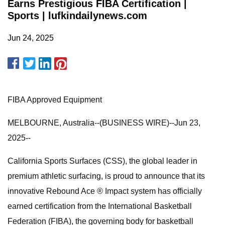
Earns Prestigious FIBA Certification |
Sports | lufkindailynews.com
Jun 24, 2025
FIBA Approved Equipment
MELBOURNE, Australia--(BUSINESS WIRE)--Jun 23,
2025--
California Sports Surfaces (CSS), the global leader in
premium athletic surfacing, is proud to announce that its
innovative Rebound Ace ® Impact system has officially
earned certification from the International Basketball
Federation (FIBA), the governing body for basketball