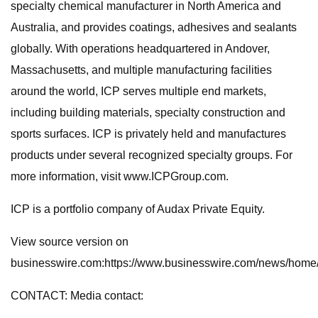
specialty chemical manufacturer in North America and
Australia, and provides coatings, adhesives and sealants
globally. With operations headquartered in Andover,
Massachusetts, and multiple manufacturing facilities
around the world, ICP serves multiple end markets,
including building materials, specialty construction and
sports surfaces. ICP is privately held and manufactures
products under several recognized specialty groups. For
more information, visit www.ICPGroup.com.
ICP is a portfolio company of Audax Private Equity.
View source version on
businesswire.com:https://www.businesswire.com/news/hom
CONTACT: Media contact: