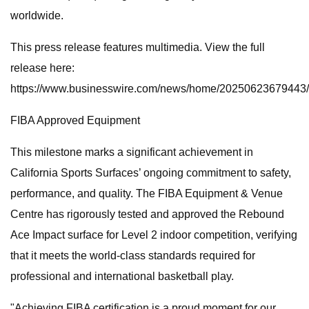
worldwide.
This press release features multimedia. View the full
release here:
https://www.businesswire.com/news/home/20250623679443/
FIBA Approved Equipment
This milestone marks a significant achievement in
California Sports Surfaces’ ongoing commitment to safety,
performance, and quality. The FIBA Equipment & Venue
Centre has rigorously tested and approved the Rebound
Ace Impact surface for Level 2 indoor competition, verifying
that it meets the world-class standards required for
professional and international basketball play.
"Achieving FIBA certification is a proud moment for our