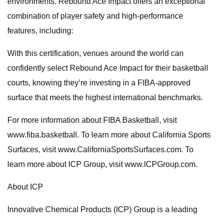
environments. Rebound Ace Impact offers an exceptional
combination of player safety and high-performance
features, including:
With this certification, venues around the world can
confidently select Rebound Ace Impact for their basketball
courts, knowing they’re investing in a FIBA-approved
surface that meets the highest international benchmarks.
For more information about FIBA Basketball, visit
www.fiba.basketball. To learn more about California Sports
Surfaces, visit www.CaliforniaSportsSurfaces.com. To
learn more about ICP Group, visit www.ICPGroup.com.
About ICP
Innovative Chemical Products (ICP) Group is a leading