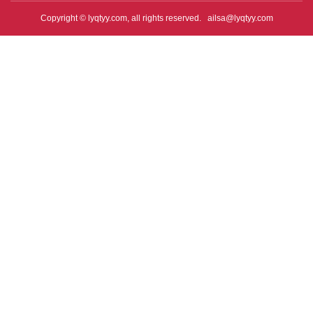
Copyright © lyqtyy.com, all rights reserved.
ailsa@lyqtyy.com