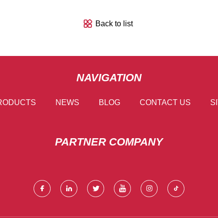
Back to list
NAVIGATION
RODUCTS
NEWS
BLOG
CONTACT US
S
PARTNER COMPANY