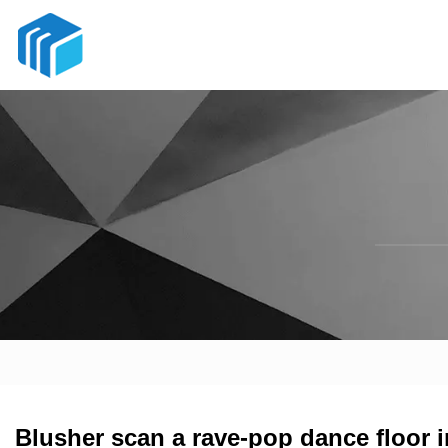
Blusher scan a rave-pop dance floor 