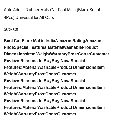
Auto Addict Rubber Mats Car Foot Mats (Black,Set of
4Pcs) Universal for All Cars
56% Off
Best Car Floor Mat in India
Amazon Rating
Amazon
Price
Special Features:
Material
Washable
Product
Dimensions
Item Weight
Warranty
Pros:
Cons:
Customer
Reviews
Reasons to Buy
Buy Now:
Special
Features:
Material
Washable
Product Dimensions
Item
Weight
Warranty
Pros:
Cons:
Customer
Reviews
Reasons to Buy
Buy Now:
Special
Features:
Material
Washable
Product Dimensions
Item
Weight
Warranty
Pros:
Cons:
Customer
Reviews
Reasons to Buy
Buy Now:
Special
Features:
Material
Washable
Product Dimensions
Item
Weight
Warranty
Pros:
Cons:
Customer