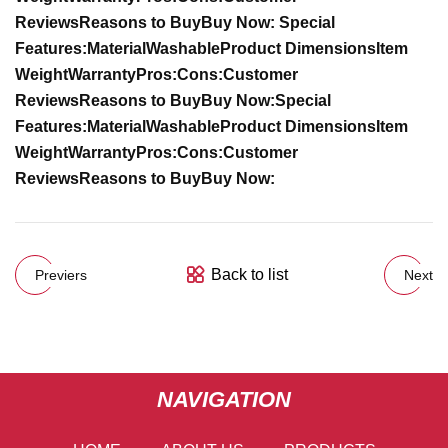
Reviews
Reasons to Buy
Buy Now:
Special
Features:
Material
Washable
Product Dimensions
Item
Weight
Warranty
Pros:
Cons:
Customer
Reviews
Reasons to Buy
Buy Now:
Special
Features:
Material
Washable
Product Dimensions
Item
Weight
Warranty
Pros:
Cons:
Customer
Reviews
Reasons to Buy
Buy Now:
Back to list
Previers
Next
NAVIGATION