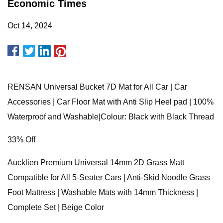
Economic Times
Oct 14, 2024
RENSAN Universal Bucket 7D Mat for All Car | Car
Accessories | Car Floor Mat with Anti Slip Heel pad | 100%
Waterproof and Washable|Colour: Black with Black Thread
33% Off
Aucklien Premium Universal 14mm 2D Grass Matt
Compatible for All 5-Seater Cars | Anti-Skid Noodle Grass
Foot Mattress | Washable Mats with 14mm Thickness |
Complete Set | Beige Color