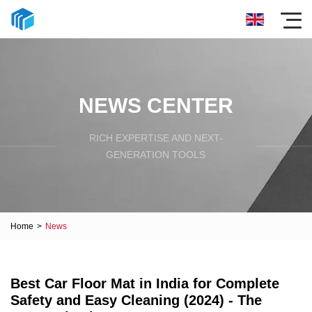
NEWS CENTER
RICH EXPERTISE AND NEXT-
GENERATION TOOLS
Home
>
News
Best Car Floor Mat in India for Complete
Safety and Easy Cleaning (2024) - The