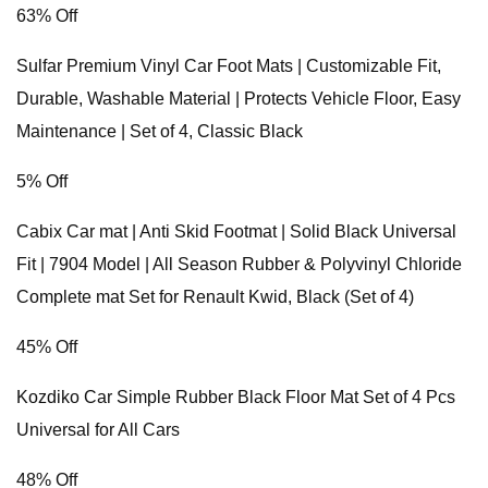
63% Off
Sulfar Premium Vinyl Car Foot Mats | Customizable Fit,
Durable, Washable Material | Protects Vehicle Floor, Easy
Maintenance | Set of 4, Classic Black
5% Off
Cabix Car mat | Anti Skid Footmat | Solid Black Universal
Fit | 7904 Model | All Season Rubber & Polyvinyl Chloride
Complete mat Set for Renault Kwid, Black (Set of 4)
45% Off
Kozdiko Car Simple Rubber Black Floor Mat Set of 4 Pcs
Universal for All Cars
48% Off