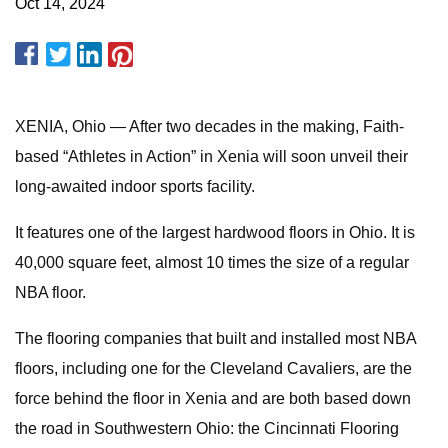
Oct 14, 2024
XENIA, Ohio — After two decades in the making, Faith-
based “Athletes in Action” in Xenia will soon unveil their
long-awaited indoor sports facility.
It features one of the largest hardwood floors in Ohio. It is
40,000 square feet, almost 10 times the size of a regular
NBA floor.
The flooring companies that built and installed most NBA
floors, including one for the Cleveland Cavaliers, are the
force behind the floor in Xenia and are both based down
the road in Southwestern Ohio: the Cincinnati Flooring