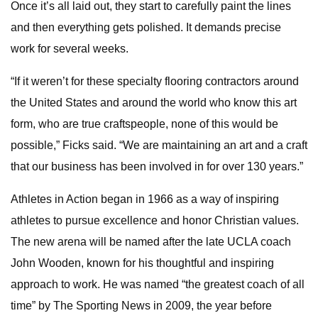
Once it’s all laid out, they start to carefully paint the lines
and then everything gets polished. It demands precise
work for several weeks.
“If it weren’t for these specialty flooring contractors around
the United States and around the world who know this art
form, who are true craftspeople, none of this would be
possible,” Ficks said. “We are maintaining an art and a craft
that our business has been involved in for over 130 years.”
Athletes in Action began in 1966 as a way of inspiring
athletes to pursue excellence and honor Christian values.
The new arena will be named after the late UCLA coach
John Wooden, known for his thoughtful and inspiring
approach to work. He was named “the greatest coach of all
time” by The Sporting News in 2009, the year before