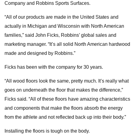
Company and Robbins Sports Surfaces.
“All of our products are made in the United States and
actually in Michigan and Wisconsin with North American
families,” said John Ficks, Robbins’ global sales and
marketing manager. “It’s all solid North American hardwood
made and designed by Robbins.”
Ficks has been with the company for 30 years.
“All wood floors look the same, pretty much. It’s really what
goes on underneath the floor that makes the difference,”
Ficks said. “All of these floors have amazing characteristics
and components that make the floors absorb the energy
from the athlete and not reflected back up into their body.”
Installing the floors is tough on the body.