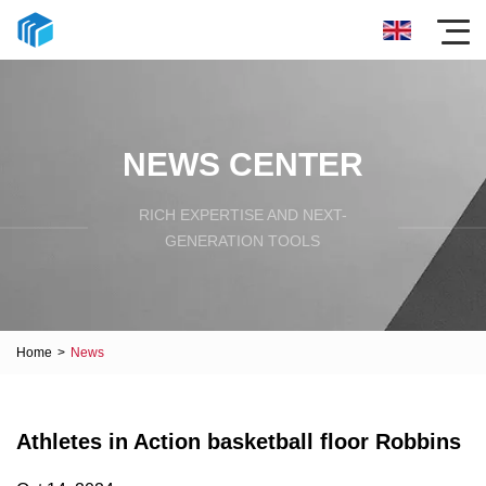
NEWS CENTER
RICH EXPERTISE AND NEXT-
GENERATION TOOLS
Home
>
News
Athletes in Action basketball floor Robbins