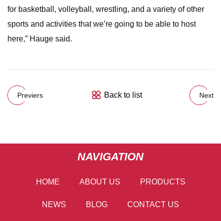
for basketball, volleyball, wrestling, and a variety of other
sports and activities that we’re going to be able to host
here,” Hauge said.
Back to list
Previers
Next
NAVIGATION
HOME
ABOUT US
PRODUCTS
NEWS
BLOG
CONTACT US