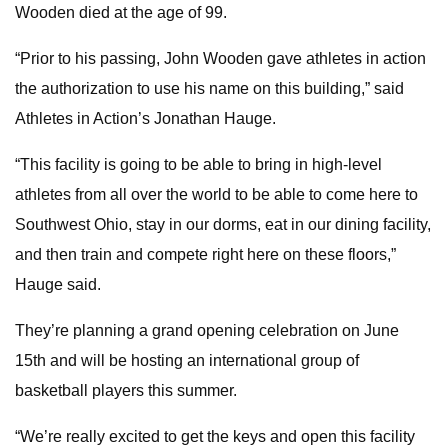
Wooden died at the age of 99.
“Prior to his passing, John Wooden gave athletes in action
the authorization to use his name on this building,” said
Athletes in Action’s Jonathan Hauge.
“This facility is going to be able to bring in high-level
athletes from all over the world to be able to come here to
Southwest Ohio, stay in our dorms, eat in our dining facility,
and then train and compete right here on these floors,”
Hauge said.
They’re planning a grand opening celebration on June
15th and will be hosting an international group of
basketball players this summer.
“We’re really excited to get the keys and open this facility