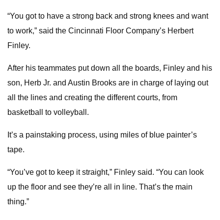
“You got to have a strong back and strong knees and want
to work,” said the Cincinnati Floor Company’s Herbert
Finley.
After his teammates put down all the boards, Finley and his
son, Herb Jr. and Austin Brooks are in charge of laying out
all the lines and creating the different courts, from
basketball to volleyball.
It’s a painstaking process, using miles of blue painter’s
tape.
“You’ve got to keep it straight,” Finley said. “You can look
up the floor and see they’re all in line. That’s the main
thing.”