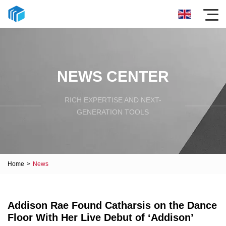
NEWS CENTER
RICH EXPERTISE AND NEXT-
GENERATION TOOLS
Home
>
News
Addison Rae Found Catharsis on the Dance
Floor With Her Live Debut of ‘Addison’