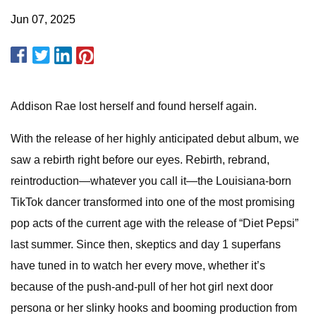
Jun 07, 2025
Addison Rae lost herself and found herself again.
With the release of her highly anticipated debut album, we
saw a rebirth right before our eyes. Rebirth, rebrand,
reintroduction—whatever you call it—the Louisiana-born
TikTok dancer transformed into one of the most promising
pop acts of the current age with the release of “Diet Pepsi”
last summer. Since then, skeptics and day 1 superfans
have tuned in to watch her every move, whether it’s
because of the push-and-pull of her hot girl next door
persona or her slinky hooks and booming production from