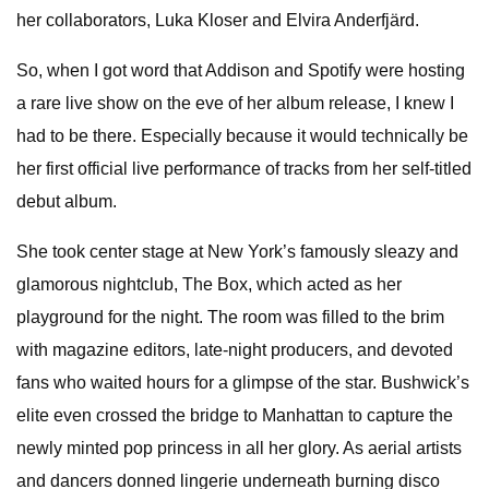
her collaborators, Luka Kloser and Elvira Anderfjärd.
So, when I got word that Addison and Spotify were hosting
a rare live show on the eve of her album release, I knew I
had to be there. Especially because it would technically be
her first official live performance of tracks from her self-titled
debut album.
She took center stage at New York’s famously sleazy and
glamorous nightclub, The Box, which acted as her
playground for the night. The room was filled to the brim
with magazine editors, late-night producers, and devoted
fans who waited hours for a glimpse of the star. Bushwick’s
elite even crossed the bridge to Manhattan to capture the
newly minted pop princess in all her glory. As aerial artists
and dancers donned lingerie underneath burning disco