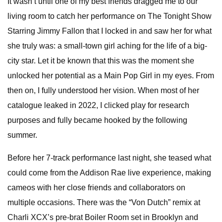
It wasn’t until one of my best friends dragged me to our
living room to catch her performance on The Tonight Show
Starring Jimmy Fallon that I locked in and saw her for what
she truly was: a small-town girl aching for the life of a big-
city star. Let it be known that this was the moment she
unlocked her potential as a Main Pop Girl in my eyes. From
then on, I fully understood her vision. When most of her
catalogue leaked in 2022, I clicked play for research
purposes and fully became hooked by the following
summer.
Before her 7-track performance last night, she teased what
could come from the Addison Rae live experience, making
cameos with her close friends and collaborators on
multiple occasions. There was the “Von Dutch” remix at
Charli XCX’s pre-brat Boiler Room set in Brooklyn and