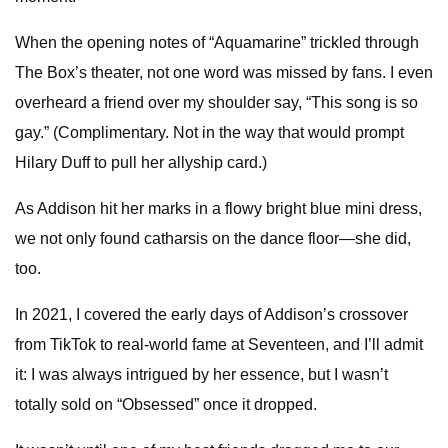
When the opening notes of “Aquamarine” trickled through
The Box’s theater, not one word was missed by fans. I even
overheard a friend over my shoulder say, “This song is so
gay.” (Complimentary. Not in the way that would prompt
Hilary Duff to pull her allyship card.)
As Addison hit her marks in a flowy bright blue mini dress,
we not only found catharsis on the dance floor—she did,
too.
In 2021, I covered the early days of Addison’s crossover
from TikTok to real-world fame at Seventeen, and I’ll admit
it: I was always intrigued by her essence, but I wasn’t
totally sold on “Obsessed” once it dropped.