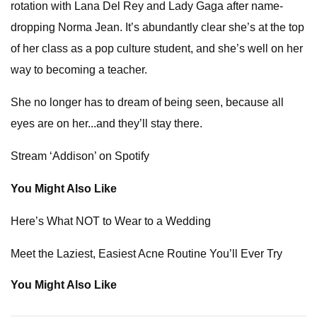
rotation with Lana Del Rey and Lady Gaga after name-
dropping Norma Jean. It’s abundantly clear she’s at the top
of her class as a pop culture student, and she’s well on her
way to becoming a teacher.
She no longer has to dream of being seen, because all
eyes are on her...and they’ll stay there.
Stream ‘Addison’ on Spotify
You Might Also Like
Here’s What NOT to Wear to a Wedding
Meet the Laziest, Easiest Acne Routine You’ll Ever Try
You Might Also Like