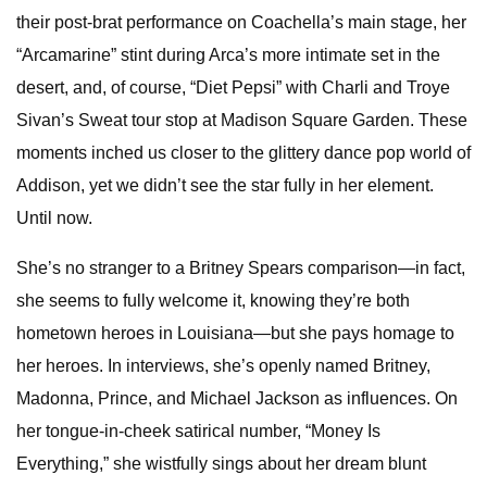
their post-brat performance on Coachella’s main stage, her
“Arcamarine” stint during Arca’s more intimate set in the
desert, and, of course, “Diet Pepsi” with Charli and Troye
Sivan’s Sweat tour stop at Madison Square Garden. These
moments inched us closer to the glittery dance pop world of
Addison, yet we didn’t see the star fully in her element.
Until now.
She’s no stranger to a Britney Spears comparison—in fact,
she seems to fully welcome it, knowing they’re both
hometown heroes in Louisiana—but she pays homage to
her heroes. In interviews, she’s openly named Britney,
Madonna, Prince, and Michael Jackson as influences. On
her tongue-in-cheek satirical number, “Money Is
Everything,” she wistfully sings about her dream blunt