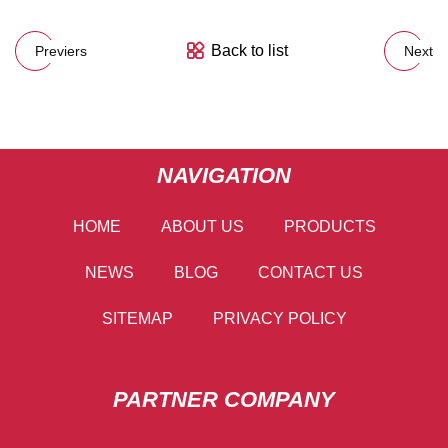
Back to list
Previers
Next
NAVIGATION
HOME
ABOUT US
PRODUCTS
NEWS
BLOG
CONTACT US
SITEMAP
PRIVACY POLICY
PARTNER COMPANY