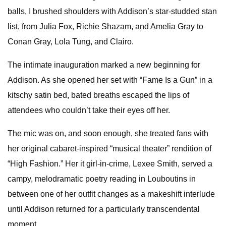
balls, I brushed shoulders with Addison’s star-studded stan
list, from Julia Fox, Richie Shazam, and Amelia Gray to
Conan Gray, Lola Tung, and Clairo.
The intimate inauguration marked a new beginning for
Addison. As she opened her set with “Fame Is a Gun” in a
kitschy satin bed, bated breaths escaped the lips of
attendees who couldn’t take their eyes off her.
The mic was on, and soon enough, she treated fans with
her original cabaret-inspired “musical theater” rendition of
“High Fashion.” Her it girl-in-crime, Lexee Smith, served a
campy, melodramatic poetry reading in Louboutins in
between one of her outfit changes as a makeshift interlude
until Addison returned for a particularly transcendental
moment.