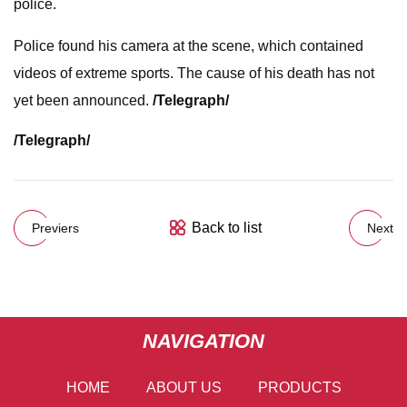
police.
Police found his camera at the scene, which contained
videos of extreme sports. The cause of his death has not
yet been announced.
/Telegraph/
/Telegraph/
Back to list
Previers
Next
NAVIGATION
HOME
ABOUT US
PRODUCTS