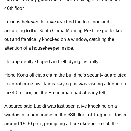
40th floor.
Lucid is believed to have reached the top floor, and
according to the South China Morning Post, he got locked
out and frantically knocked on a window, catching the
attention of a housekeeper inside.
He apparently slipped and fell, dying instantly.
Hong Kong officials claim the building's security guard tried
to corroborate his claims, saying he was visiting a friend on
the 40th floor, but the Frenchman had already left.
A source said Lucidi was last seen alive knocking on a
window of a penthouse on the 68th floor of Tregunter Tower
around 19:30 p.m., prompting a housekeeper to call the