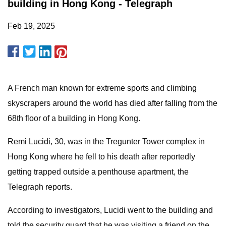
building in Hong Kong - Telegraph
Feb 19, 2025
A French man known for extreme sports and climbing
skyscrapers around the world has died after falling from the
68th floor of a building in Hong Kong.
Remi Lucidi, 30, was in the Tregunter Tower complex in
Hong Kong where he fell to his death after reportedly
getting trapped outside a penthouse apartment, the
Telegraph reports.
According to investigators, Lucidi went to the building and
told the security guard that he was visiting a friend on the