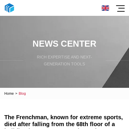
NEWS CENTER
RICH EXPERTISE AND NEXT-
GENERATION TOOLS
Home
>
Blog
The Frenchman, known for extreme sports,
died after falling from the 68th floor of a