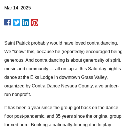
Mar 14, 2025
Saint Patrick probably would have loved contra dancing.
We “know” this, because he (reportedly) encouraged being
generous. And contra dancing is about generosity of spirit,
music and community — all on tap at this Saturday night’s
dance at the Elks Lodge in downtown Grass Valley,
organized by Contra Dance Nevada County, a volunteer-
run nonprofit.
It has been a year since the group got back on the dance
floor post-pandemic, and 35 years since the original group
formed here. Booking a nationally-touring duo to play