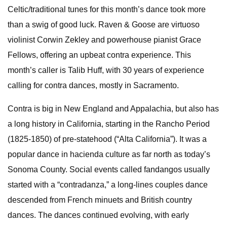
Celtic/traditional tunes for this month’s dance took more
than a swig of good luck. Raven & Goose are virtuoso
violinist Corwin Zekley and powerhouse pianist Grace
Fellows, offering an upbeat contra experience. This
month’s caller is Talib Huff, with 30 years of experience
calling for contra dances, mostly in Sacramento.
Contra is big in New England and Appalachia, but also has
a long history in California, starting in the Rancho Period
(1825-1850) of pre-statehood (“Alta California”). It was a
popular dance in hacienda culture as far north as today’s
Sonoma County. Social events called fandangos usually
started with a “contradanza,” a long-lines couples dance
descended from French minuets and British country
dances. The dances continued evolving, with early