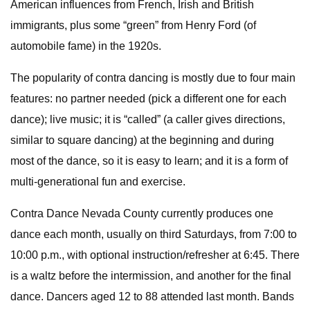
American influences from French, Irish and British
immigrants, plus some “green” from Henry Ford (of
automobile fame) in the 1920s.
The popularity of contra dancing is mostly due to four main
features: no partner needed (pick a different one for each
dance); live music; it is “called” (a caller gives directions,
similar to square dancing) at the beginning and during
most of the dance, so it is easy to learn; and it is a form of
multi-generational fun and exercise.
Contra Dance Nevada County currently produces one
dance each month, usually on third Saturdays, from 7:00 to
10:00 p.m., with optional instruction/refresher at 6:45. There
is a waltz before the intermission, and another for the final
dance. Dancers aged 12 to 88 attended last month. Bands