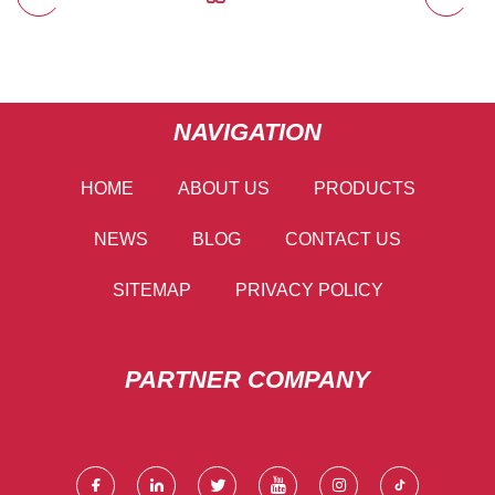
NAVIGATION
HOME
ABOUT US
PRODUCTS
NEWS
BLOG
CONTACT US
SITEMAP
PRIVACY POLICY
PARTNER COMPANY