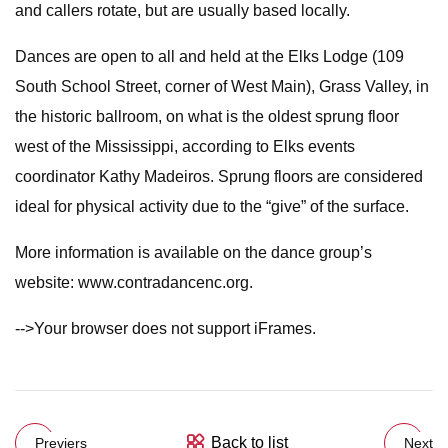
and callers rotate, but are usually based locally.
Dances are open to all and held at the Elks Lodge (109
South School Street, corner of West Main), Grass Valley, in
the historic ballroom, on what is the oldest sprung floor
west of the Mississippi, according to Elks events
coordinator Kathy Madeiros. Sprung floors are considered
ideal for physical activity due to the “give” of the surface.
More information is available on the dance group’s
website: www.contradancenc.org.
-->Your browser does not support iFrames.
Back to list
Previers
Next