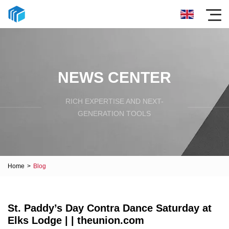
NEWS CENTER
RICH EXPERTISE AND NEXT-
GENERATION TOOLS
Home
>
Blog
St. Paddy’s Day Contra Dance Saturday at
Elks Lodge | | theunion.com