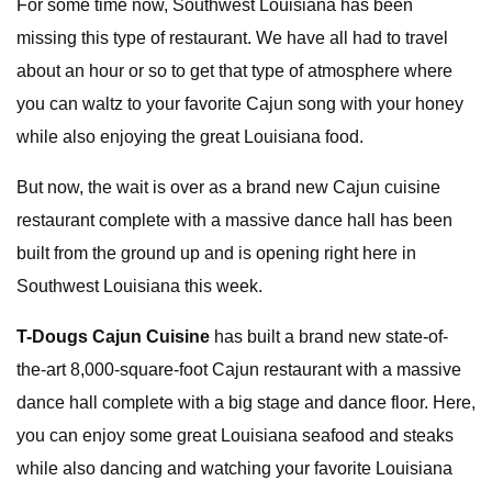
For some time now, Southwest Louisiana has been
missing this type of restaurant. We have all had to travel
about an hour or so to get that type of atmosphere where
you can waltz to your favorite Cajun song with your honey
while also enjoying the great Louisiana food.
But now, the wait is over as a brand new Cajun cuisine
restaurant complete with a massive dance hall has been
built from the ground up and is opening right here in
Southwest Louisiana this week.
T-Dougs Cajun Cuisine
has built a brand new state-of-
the-art 8,000-square-foot Cajun restaurant with a massive
dance hall complete with a big stage and dance floor. Here,
you can enjoy some great Louisiana seafood and steaks
while also dancing and watching your favorite Louisiana