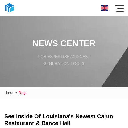
NEWS CENTER
RICH EXPERTISE AND NEXT-
GENERATION TOOLS
Home
>
Blog
See Inside Of Louisiana's Newest Cajun
Restaurant & Dance Hall