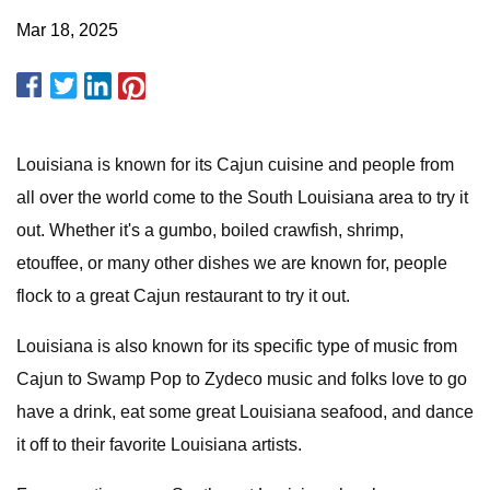
Mar 18, 2025
Louisiana is known for its Cajun cuisine and people from
all over the world come to the South Louisiana area to try it
out. Whether it's a gumbo, boiled crawfish, shrimp,
etouffee, or many other dishes we are known for, people
flock to a great Cajun restaurant to try it out.
Louisiana is also known for its specific type of music from
Cajun to Swamp Pop to Zydeco music and folks love to go
have a drink, eat some great Louisiana seafood, and dance
it off to their favorite Louisiana artists.