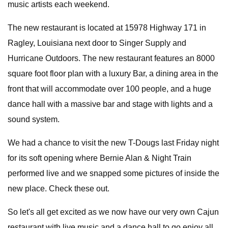
music artists each weekend.
The new restaurant is located at 15978 Highway 171 in
Ragley, Louisiana next door to Singer Supply and
Hurricane Outdoors. The new restaurant features an 8000
square foot floor plan with a luxury Bar, a dining area in the
front that will accommodate over 100 people, and a huge
dance hall with a massive bar and stage with lights and a
sound system.
We had a chance to visit the new T-Dougs last Friday night
for its soft opening where Bernie Alan & Night Train
performed live and we snapped some pictures of inside the
new place. Check these out.
So let's all get excited as we now have our very own Cajun
restaurant with live music and a dance hall to go enjoy all