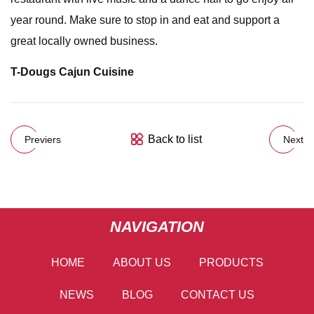
year round. Make sure to stop in and eat and support a
great locally owned business.
T-Dougs Cajun Cuisine
Back to list
Previers
Next
NAVIGATION
HOME
ABOUT US
PRODUCTS
NEWS
BLOG
CONTACT US