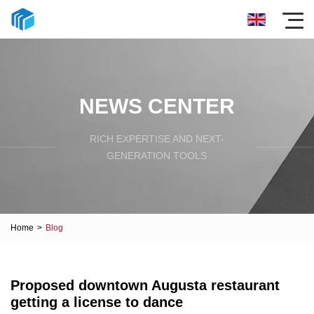
NEWS CENTER
RICH EXPERTISE AND NEXT-
GENERATION TOOLS
Home
>
Blog
Proposed downtown Augusta restaurant
getting a license to dance