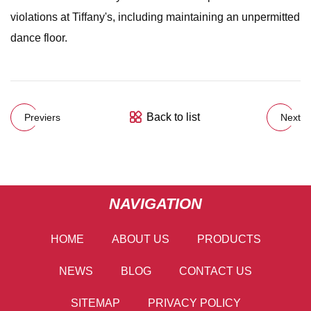
violations at Tiffany's, including maintaining an unpermitted
dance floor.
Back to list
Previers
Next
NAVIGATION
HOME
ABOUT US
PRODUCTS
NEWS
BLOG
CONTACT US
SITEMAP
PRIVACY POLICY