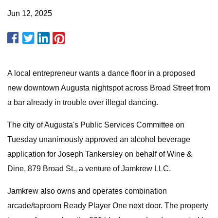
Jun 12, 2025
A local entrepreneur wants a dance floor in a proposed
new downtown Augusta nightspot across Broad Street from
a bar already in trouble over illegal dancing.
The city of Augusta's Public Services Committee on
Tuesday unanimously approved an alcohol beverage
application for Joseph Tankersley on behalf of Wine &
Dine, 879 Broad St., a venture of Jamkrew LLC.
Jamkrew also owns and operates combination
arcade/taproom Ready Player One next door. The property