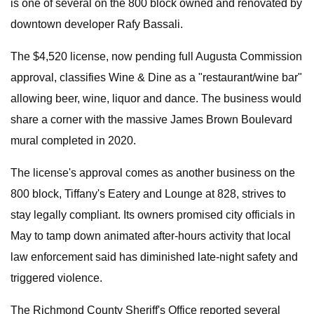
is one of several on the 800 block owned and renovated by
downtown developer Rafy Bassali.
The $4,520 license, now pending full Augusta Commission
approval, classifies Wine & Dine as a "restaurant/wine bar"
allowing beer, wine, liquor and dance. The business would
share a corner with the massive James Brown Boulevard
mural completed in 2020.
The license's approval comes as another business on the
800 block, Tiffany's Eatery and Lounge at 828, strives to
stay legally compliant. Its owners promised city officials in
May to tamp down animated after-hours activity that local
law enforcement said has diminished late-night safety and
triggered violence.
The Richmond County Sheriff's Office reported several