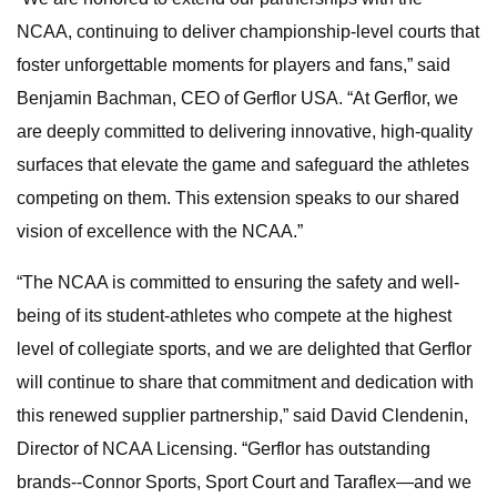
NCAA, continuing to deliver championship-level courts that
foster unforgettable moments for players and fans,” said
Benjamin Bachman, CEO of Gerflor USA. “At Gerflor, we
are deeply committed to delivering innovative, high-quality
surfaces that elevate the game and safeguard the athletes
competing on them. This extension speaks to our shared
vision of excellence with the NCAA.”
“The NCAA is committed to ensuring the safety and well-
being of its student-athletes who compete at the highest
level of collegiate sports, and we are delighted that Gerflor
will continue to share that commitment and dedication with
this renewed supplier partnership,” said David Clendenin,
Director of NCAA Licensing. “Gerflor has outstanding
brands--Connor Sports, Sport Court and Taraflex—and we