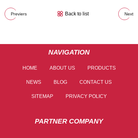
Back to list
Previers
Next
NAVIGATION
HOME
ABOUT US
PRODUCTS
NEWS
BLOG
CONTACT US
SITEMAP
PRIVACY POLICY
PARTNER COMPANY