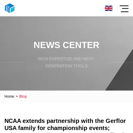
NEWS CENTER
RICH EXPERTISE AND NEXT-
GENERATION TOOLS
Home
>
Blog
NCAA extends partnership with the Gerflor
USA family for championship events;