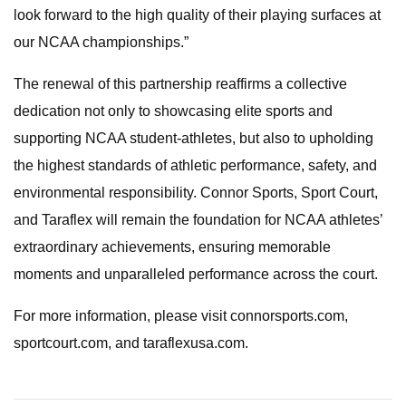
look forward to the high quality of their playing surfaces at
our NCAA championships.”
The renewal of this partnership reaffirms a collective
dedication not only to showcasing elite sports and
supporting NCAA student-athletes, but also to upholding
the highest standards of athletic performance, safety, and
environmental responsibility. Connor Sports, Sport Court,
and Taraflex will remain the foundation for NCAA athletes’
extraordinary achievements, ensuring memorable
moments and unparalleled performance across the court.
For more information, please visit connorsports.com,
sportcourt.com, and taraflexusa.com.