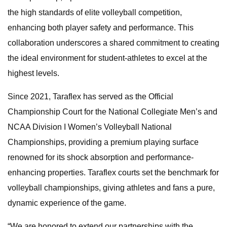
the high standards of elite volleyball competition,
enhancing both player safety and performance. This
collaboration underscores a shared commitment to creating
the ideal environment for student-athletes to excel at the
highest levels.
Since 2021, Taraflex has served as the Official
Championship Court for the National Collegiate Men’s and
NCAA Division I Women’s Volleyball National
Championships, providing a premium playing surface
renowned for its shock absorption and performance-
enhancing properties. Taraflex courts set the benchmark for
volleyball championships, giving athletes and fans a pure,
dynamic experience of the game.
“We are honored to extend our partnerships with the