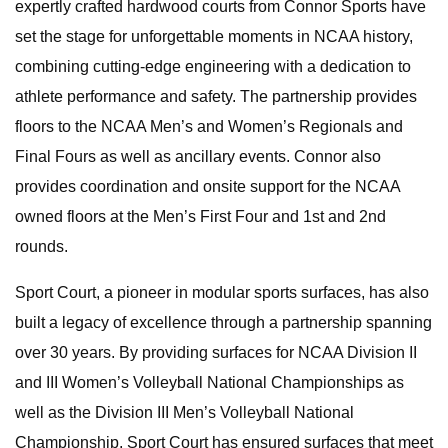
expertly crafted hardwood courts from Connor Sports have
set the stage for unforgettable moments in NCAA history,
combining cutting-edge engineering with a dedication to
athlete performance and safety. The partnership provides
floors to the NCAA Men’s and Women’s Regionals and
Final Fours as well as ancillary events. Connor also
provides coordination and onsite support for the NCAA
owned floors at the Men’s First Four and 1st and 2nd
rounds.
Sport Court, a pioneer in modular sports surfaces, has also
built a legacy of excellence through a partnership spanning
over 30 years. By providing surfaces for NCAA Division II
and III Women’s Volleyball National Championships as
well as the Division III Men’s Volleyball National
Championship, Sport Court has ensured surfaces that meet