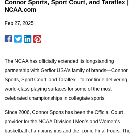
Connor Sports, Sport Court, and Taraflex |
NCAA.com
Feb 27, 2025
The NCAA has officially extended its longstanding
partnership with Gerflor USA’s family of brands—Connor
Sports, Sport Court, and Taraflex—to continue delivering
world-class playing surfaces for some of the most
celebrated championships in collegiate sports.
Since 2006, Connor Sports has been the Official Court
provider for the NCAA Division I Men’s and Women’s
basketball championships and the iconic Final Fours. The