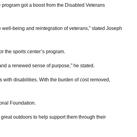
he program got a boost from the Disabled Veterans
he well-being and reintegration of veterans,” stated Joseph
r the sports center’s program.
 and a renewed sense of purpose,” he stated.
s with disabilities. With the burden of cost removed,
ional Foundation.
e great outdoors to help support them through their