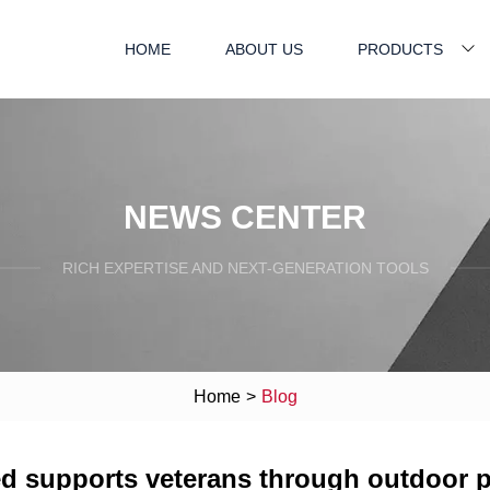
HOME
ABOUT US
PRODUCTS
NEWS CENTER
RICH EXPERTISE AND NEXT-GENERATION TOOLS
Home
>
Blog
led supports veterans through outdoor 