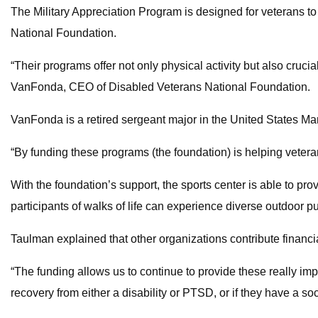
The Military Appreciation Program is designed for veterans to
National Foundation.
“Their programs offer not only physical activity but also cruci
VanFonda, CEO of Disabled Veterans National Foundation.
VanFonda is a retired sergeant major in the United States Ma
“By funding these programs (the foundation) is helping vetera
With the foundation’s support, the sports center is able to pro
participants of walks of life can experience diverse outdoor pu
Taulman explained that other organizations contribute financia
“The funding allows us to continue to provide these really impo
recovery from either a disability or PTSD, or if they have a soc