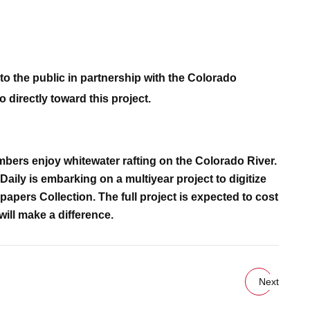
to the public in partnership with the Colorado
 directly toward this project.
mbers enjoy whitewater rafting on the Colorado River.
aily is embarking on a multiyear project to digitize
apers Collection. The full project is expected to cost
will make a difference.
Next