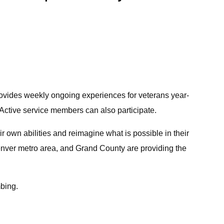
rovides weekly ongoing experiences for veterans year-
. Active service members can also participate.
r own abilities and reimagine what is possible in their
Denver metro area, and Grand County are providing the
mbing.