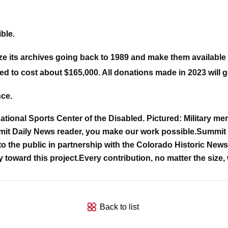
ble.
ize its archives going back to 1989 and make them available 
ed to cost about $165,000. All donations made in 2023 will go
nce.
ional Sports Center of the Disabled. Pictured: Military me
it Daily News reader, you make our work possible.
Summit D
o the public in partnership with the Colorado Historic Newsp
y toward this project.
Every contribution, no matter the size, 
Back to list