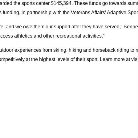
arded the sports center $145,394. These funds go towards summer 
unding, in partnership with the Veterans Affairs’ Adaptive Spo
e, and we owe them our support after they have served,” Bennet 
cess athletics and other recreational activities.”
utdoor experiences from skiing, hiking and horseback riding to r
mpetitively at the highest levels of their sport. Learn more at vi