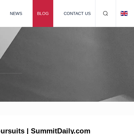
NEWS
BLOG
CONTACT US
pursuits | SummitDaily.com