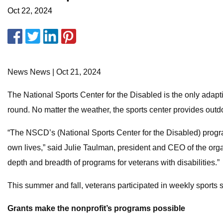
Oct 22, 2024
News News | Oct 21, 2024
The National Sports Center for the Disabled is the only adap
round. No matter the weather, the sports center provides outdo
“The NSCD’s (National Sports Center for the Disabled) programs
own lives,” said Julie Taulman, president and CEO of the orga
depth and breadth of programs for veterans with disabilities.”
This summer and fall, veterans participated in weekly sports s
Grants make the nonprofit’s programs possible