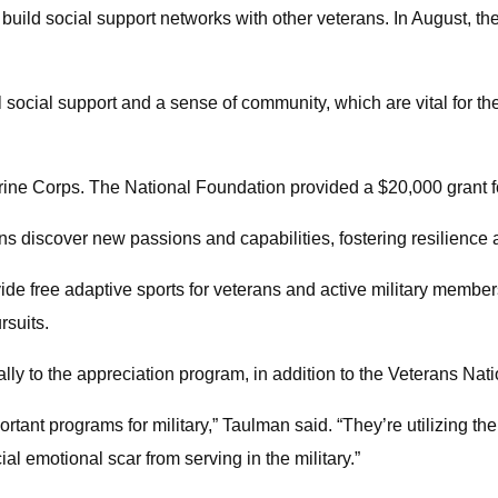
 build social support networks with other veterans. In August, t
al social support and a sense of community, which are vital for t
rine Corps. The National Foundation provided a $20,000 grant fo
ns discover new passions and capabilities, fostering resilience
vide free adaptive sports for veterans and active military member
rsuits.
lly to the appreciation program, in addition to the Veterans Nat
rtant programs for military,” Taulman said. “They’re utilizing th
ial emotional scar from serving in the military.”