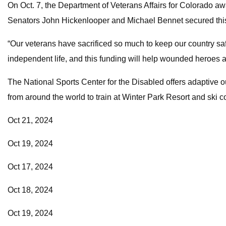
On Oct. 7, the Department of Veterans Affairs for Colorado aw
Senators John Hickenlooper and Michael Bennet secured this f
“Our veterans have sacrificed so much to keep our country saf
independent life, and this funding will help wounded heroes ac
The National Sports Center for the Disabled offers adaptive o
from around the world to train at Winter Park Resort and ski co
Oct 21, 2024
Oct 19, 2024
Oct 17, 2024
Oct 18, 2024
Oct 19, 2024