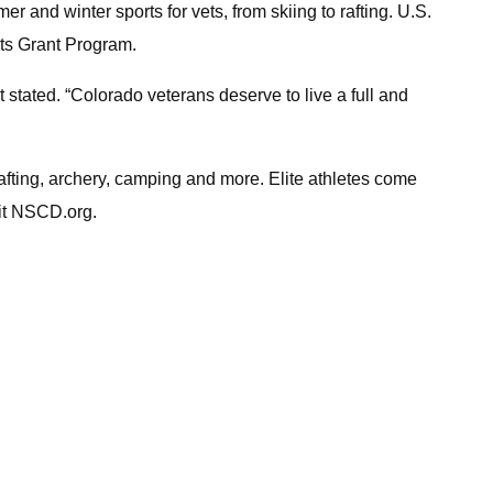
and winter sports for vets, from skiing to rafting. U.S.
rts Grant Program.
stated. “Colorado veterans deserve to live a full and
afting, archery, camping and more. Elite athletes come
sit NSCD.org.