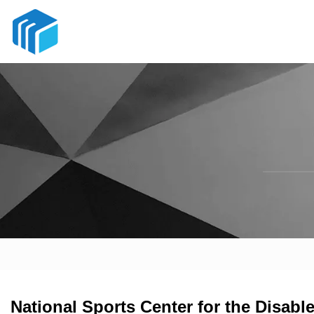
National Sports Center for the Disab