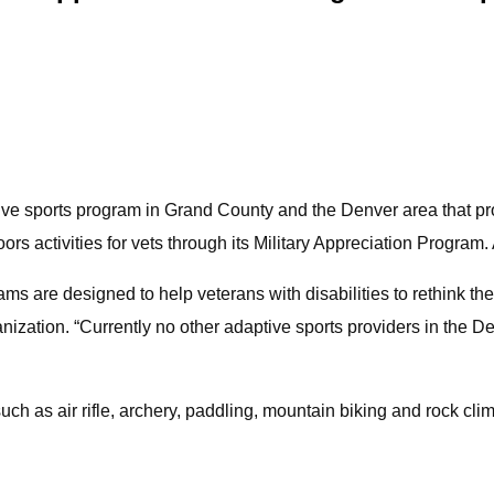
tive sports program in Grand County and the Denver area that p
ors activities for vets through its Military Appreciation Program
 are designed to help veterans with disabilities to rethink thei
nization. “Currently no other adaptive sports providers in the 
uch as air rifle, archery, paddling, mountain biking and rock cli