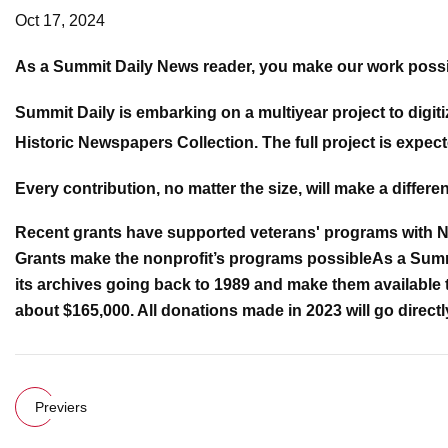
Oct 17, 2024
As a Summit Daily News reader, you make our work possi
Summit Daily is embarking on a multiyear project to digit
Historic Newspapers Collection. The full project is expect
Every contribution, no matter the size, will make a differe
Recent grants have supported veterans' programs with Nat
Grants make the nonprofit’s programs possible
As a Summ
its archives going back to 1989 and make them available t
about $165,000. All donations made in 2023 will go directl
Previers