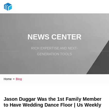
NEWS CENTER
RICH EXPERTISE AND NEXT-
GENERATION TOOLS
Home
>
Blog
Jason Duggar Was the 1st Family Member
to Have Wedding Dance Floor | Us Weekly