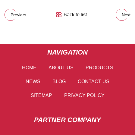
Back to list
Previers
Next
NAVIGATION
HOME
ABOUT US
PRODUCTS
NEWS
BLOG
CONTACT US
SITEMAP
PRIVACY POLICY
PARTNER COMPANY