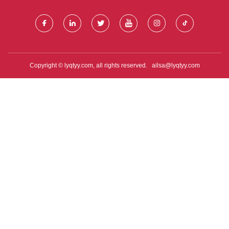
Copyright © lyqtyy.com, all rights reserved.
ailsa@lyqtyy.com