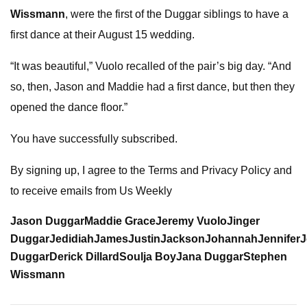
Wissmann
, were the first of the Duggar siblings to have a
first dance at their August 15 wedding.
“It was beautiful,” Vuolo recalled of the pair’s big day. “And
so, then, Jason and Maddie had a first dance, but then they
opened the dance floor.”
You have successfully subscribed.
By signing up, I agree to the Terms and Privacy Policy and
to receive emails from Us Weekly
Jason Duggar
Maddie Grace
Jeremy Vuolo
Jinger
Duggar
Jedidiah
James
Justin
Jackson
Johannah
Jennifer
J
Duggar
Derick Dillard
Soulja Boy
Jana Duggar
Stephen
Wissmann