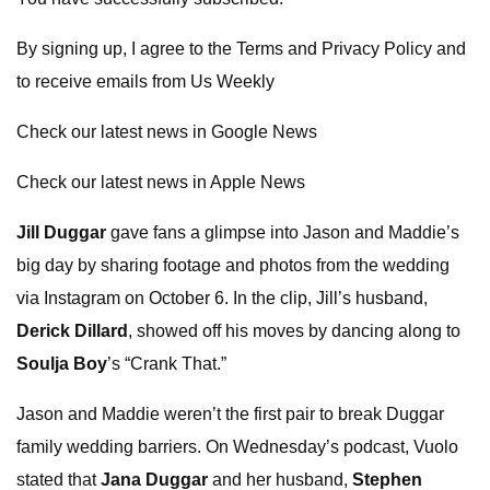
By signing up, I agree to the Terms and Privacy Policy and
to receive emails from Us Weekly
Check our latest news in Google News
Check our latest news in Apple News
Jill Duggar
gave fans a glimpse into Jason and Maddie’s
big day by sharing footage and photos from the wedding
via Instagram on October 6. In the clip, Jill’s husband,
Derick Dillard
, showed off his moves by dancing along to
Soulja Boy
’s “Crank That.”
Jason and Maddie weren’t the first pair to break Duggar
family wedding barriers. On Wednesday’s podcast, Vuolo
stated that
Jana Duggar
and her husband,
Stephen