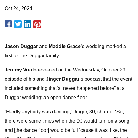
Oct 24, 2024
Jason Duggar
and
Maddie Grace
’s wedding marked a
first for the Duggar family.
Jeremy Vuolo
revealed on the Wednesday, October 23,
episode of his and
Jinger Duggar
’s podcast that the event
included something that’s “never happened before” at a
Duggar wedding: an open dance floor.
“Hardly anybody was dancing,” Jinger, 30, shared. “So,
there were some times when the DJ would turn on a song
and [the dance floor] would be full ‘cause it was, like, the