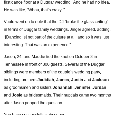
first dance floor at a Duggar wedding.’ And he had no idea.
He was like, ‘Whoa, that’s crazy.’”
Vuolo went on to note that the DJ “broke the glass ceiling”
in terms of Duggar family weddings. Jinger agreed, adding,
“[Dancing is] not part of the culture at all, and so it was just
interesting. That was an experience.”
Jason, 24, and Maddie tied the knot on October 3 in
Tennessee in front of 300 guests. Several of the Duggar
siblings were members of the couple’s wedding party,
including brothers
Jedidiah
,
James
,
Justin
and
Jackson
as groomsmen and sisters
Johannah
,
Jennifer
,
Jordan
and
Josie
as bridesmaids. Their nuptials came two months
after Jason popped the question.
You have successfully subscribed.