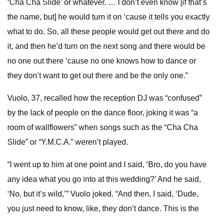
‘Cha Cha Slide’ or whatever. … I don’t even know [if that’s
the name, but] he would turn it on ‘cause it tells you exactly
what to do. So, all these people would get out there and do
it, and then he’d turn on the next song and there would be
no one out there ‘cause no one knows how to dance or
they don’t want to get out there and be the only one.”
Vuolo, 37, recalled how the reception DJ was “confused”
by the lack of people on the dance floor, joking it was “a
room of wallflowers” when songs such as the “Cha Cha
Slide” or “Y.M.C.A.” weren’t played.
“I went up to him at one point and I said, ‘Bro, do you have
any idea what you go into at this wedding?’ And he said,
‘No, but it’s wild,’” Vuolo joked. “And then, I said, ‘Dude,
you just need to know, like, they don’t dance. This is the